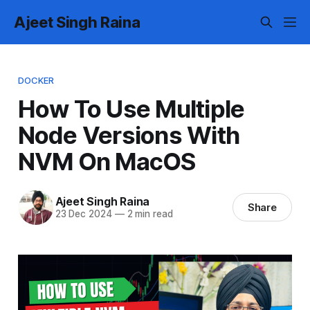
Ajeet Singh Raina
DOCKER
How To Use Multiple
Node Versions With
NVM On MacOS
Ajeet Singh Raina
Share
23 Dec 2024
—
2 min read