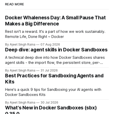
READ MORE
Docker Whaleness Day: A Small Pause That
Makes a Big Difference
Rest isn't a reward. It's a part of how we work sustainably.
Remote Life, Done Right ~ Docker
By Ajeet Singh Raina
07 Aug 2026
Deep dive: agent skills in Docker Sandboxes
A technical deep dive into how Docker Sandboxes shares
agent skills - the import flow, the persistent store, per-
platform paths, the read-write trust boundary, and how it
By Ajeet Singh Raina
31 Jul 2026
differs from shipping skills through a kit.
Best Practices for Sandboxing Agents and
Kits
Here's a quick 9 tips for Sandboxing your AI agents with
Docker Sandboxes Kits
By Ajeet Singh Raina
30 Jul 2026
What's New in Docker Sandboxes (sbx)
0.35.0