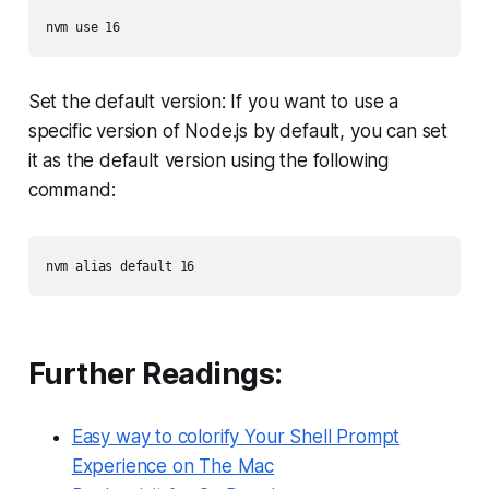
Set the default version: If you want to use a
specific version of Node.js by default, you can set
it as the default version using the following
command:
Further Readings:
Easy way to colorify Your Shell Prompt
Experience on The Mac