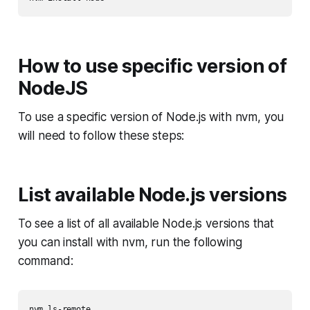
How to use specific version of
NodeJS
To use a specific version of Node.js with nvm, you
will need to follow these steps:
List available Node.js versions
To see a list of all available Node.js versions that
you can install with nvm, run the following
command: