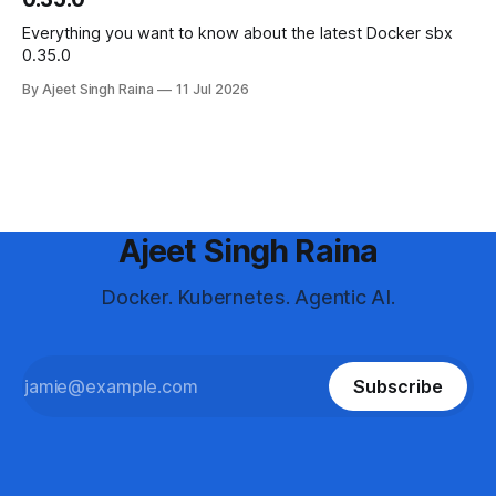
Everything you want to know about the latest Docker sbx
0.35.0
By Ajeet Singh Raina
11 Jul 2026
Ajeet Singh Raina
Docker. Kubernetes. Agentic AI.
Subscribe