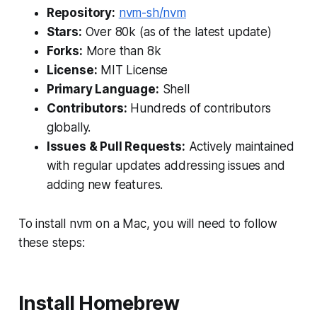
Repository:
nvm-sh/nvm
Stars:
Over 80k (as of the latest update)
Forks:
More than 8k
License:
MIT License
Primary Language:
Shell
Contributors:
Hundreds of contributors
globally.
Issues & Pull Requests:
Actively maintained
with regular updates addressing issues and
adding new features.
To install nvm on a Mac, you will need to follow
these steps:
Install Homebrew