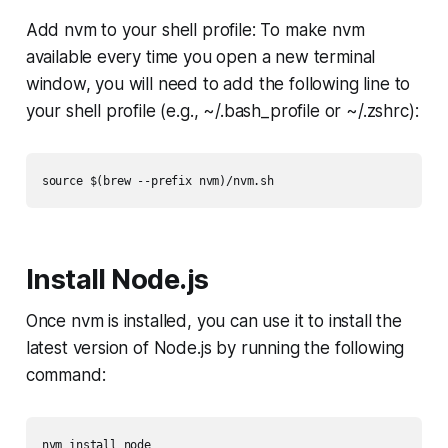
Add nvm to your shell profile: To make nvm
available every time you open a new terminal
window, you will need to add the following line to
your shell profile (e.g., ~/.bash_profile or ~/.zshrc):
Install Node.js
Once nvm is installed, you can use it to install the
latest version of Node.js by running the following
command: