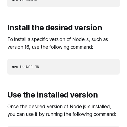
Install the desired version
To install a specific version of Node.js, such as
version 16, use the following command:
Use the installed version
Once the desired version of Node.js is installed,
you can use it by running the following command: