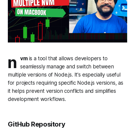
n
vm
is a tool that allows developers to
seamlessly manage and switch between
multiple versions of Node.js. It's especially useful
for projects requiring specific Node.js versions, as
it helps prevent version conflicts and simplifies
development workflows.
GitHub Repository