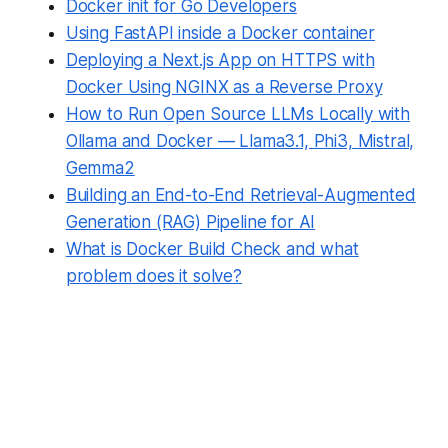
Docker init for Go Developers
Using FastAPI inside a Docker container
Deploying a Next.js App on HTTPS with
Docker Using NGINX as a Reverse Proxy
How to Run Open Source LLMs Locally with
Ollama and Docker — Llama3.1, Phi3, Mistral,
Gemma2
Building an End-to-End Retrieval-Augmented
Generation (RAG) Pipeline for AI
What is Docker Build Check and what
problem does it solve?