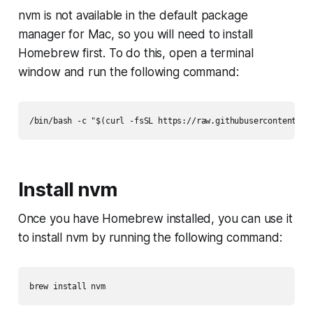
nvm is not available in the default package
manager for Mac, so you will need to install
Homebrew first. To do this, open a terminal
window and run the following command:
Install nvm
Once you have Homebrew installed, you can use it
to install nvm by running the following command: