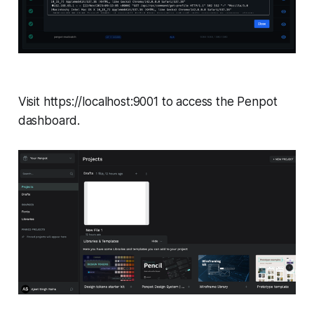
Visit https://localhost:9001 to access the Penpot
dashboard.