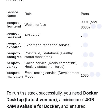
Service
Role
Ports
Name
9001 (and
penpot-
Web interface
frontend
8080)
penpot-
API server
-
backend
penpot-
Export and rendering service
-
exporter
penpot-
PostgreSQL database (Healthy
-
postgres
status monitored)
penpot-
Cache service (Redis-compatible,
-
valkey
Healthy status monitored)
penpot-
Email testing service (Development
1080
mailcatch
Mode)
To run this stack successfully, you need
Docker
Desktop (latest version)
, a minimum of
4GB
RAM available for Docker
, and ensured