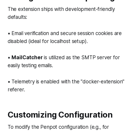
The extension ships with development-friendly
defaults:
• Email verification and secure session cookies are
disabled (ideal for localhost setup).
•
MailCatcher
is utilized as the SMTP server for
easily testing emails.
• Telemetry is enabled with the "docker-extension"
referer.
Customizing Configuration
To modify the Penpot configuration (e.g., for