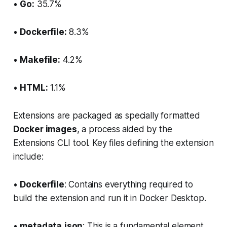
•
Go:
35.7%
•
Dockerfile:
8.3%
•
Makefile:
4.2%
•
HTML:
1.1%
Extensions are packaged as specially formatted
Docker images
, a process aided by the
Extensions CLI tool. Key files defining the extension
include:
•
Dockerfile
: Contains everything required to
build the extension and run it in Docker Desktop.
•
metadata.json
: This is a fundamental element