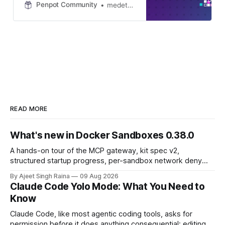
hosting online get-togethers for our
Penpot Community
medetcan
beloved community members. I’m
happy to announce that Penpot
Community Hours #3 will happen
on 26 November 2025 at 15:00
UTC with myself, @yami and our
guest from Docker, Ajeet! What are
these events? The goal of Penpot
Community Hours is simple:
Provide our community members
an opportunity to feel even closer
READ MORE
to Penpot, fire away questions,
discuss…
What's new in Docker Sandboxes 0.38.0
A hands-on tour of the MCP gateway, kit spec v2,
structured startup progress, per-sandbox network deny
rules, and daemon restart introduced in Docker Sandboxes
By Ajeet Singh Raina
09 Aug 2026
(sbx) 0.38.0.
Claude Code Yolo Mode: What You Need to
Know
Claude Code, like most agentic coding tools, asks for
permission before it does anything consequential: editing a