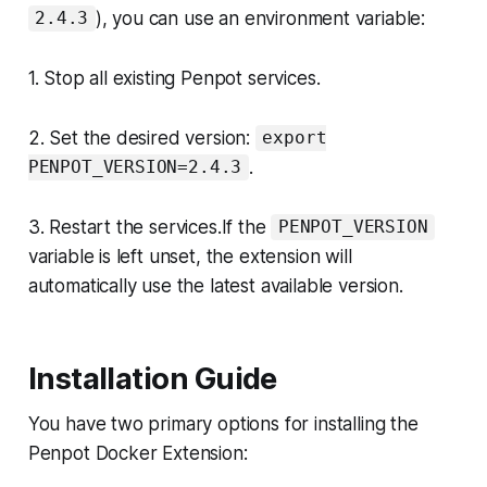
), you can use an environment variable:
2.4.3
1. Stop all existing Penpot services.
2. Set the desired version:
export
.
PENPOT_VERSION=2.4.3
3. Restart the services.If the
PENPOT_VERSION
variable is left unset, the extension will
automatically use the latest available version.
Installation Guide
You have two primary options for installing the
Penpot Docker Extension: