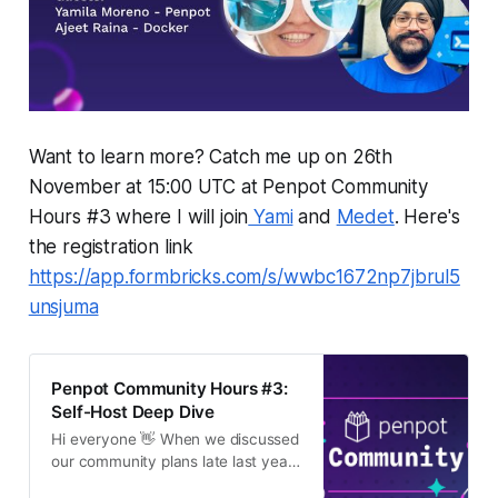
Want to learn more? Catch me up on 26th
November at 15:00 UTC at Penpot Community
Hours #3 where I will join
Yami
and
Medet
. Here's
the registration link
https://app.formbricks.com/s/wwbc1672np7jbrul5
unsjuma
Penpot Community Hours #3:
Self-Host Deep Dive
Hi everyone 👋 When we discussed
our community plans late last year,
we mentioned the concept of