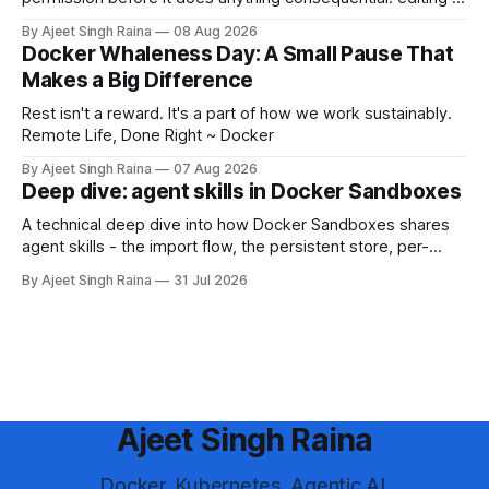
file, running a shell command, installing a package, or
By Ajeet Singh Raina
08 Aug 2026
making a network call. That permission system is a safety
Docker Whaleness Day: A Small Pause That
rail. 💡"Yolo mode" is the community nickname for turning
Makes a Big Difference
that rail off
Rest isn't a reward. It's a part of how we work sustainably.
Remote Life, Done Right ~ Docker
By Ajeet Singh Raina
07 Aug 2026
Deep dive: agent skills in Docker Sandboxes
A technical deep dive into how Docker Sandboxes shares
agent skills - the import flow, the persistent store, per-
platform paths, the read-write trust boundary, and how it
By Ajeet Singh Raina
31 Jul 2026
differs from shipping skills through a kit.
Ajeet Singh Raina
Docker. Kubernetes. Agentic AI.