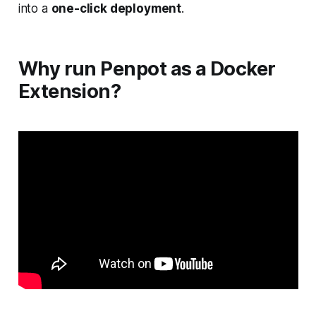
into a
one-click deployment
.
Why run Penpot as a Docker
Extension?