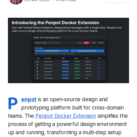
P
enpot
is an open-source design and
prototyping platform built for cross-domain
teams. The
Penpot Docker Extension
simplifies the
process of getting a powerful design environment
up and running, transforming a multi-step setup