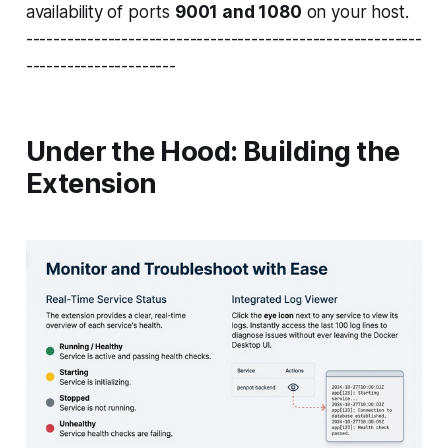
availability of ports
9001 and 1080
on your host.
----------------------------------------------------------
----------------------
Under the Hood: Building the
Extension