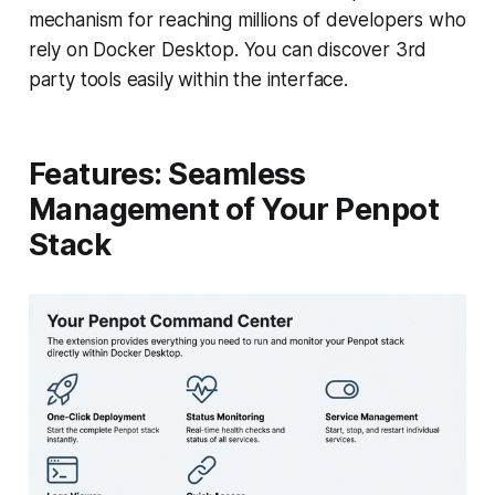
mechanism for reaching millions of developers who
rely on Docker Desktop. You can discover 3rd
party tools easily within the interface.
Features: Seamless
Management of Your Penpot
Stack