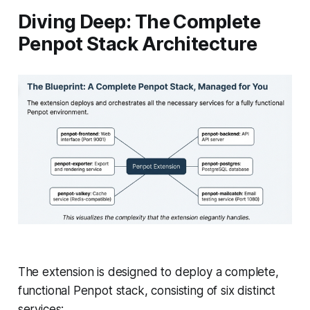
Diving Deep: The Complete
Penpot Stack Architecture
The extension is designed to deploy a complete,
functional Penpot stack, consisting of six distinct
services: