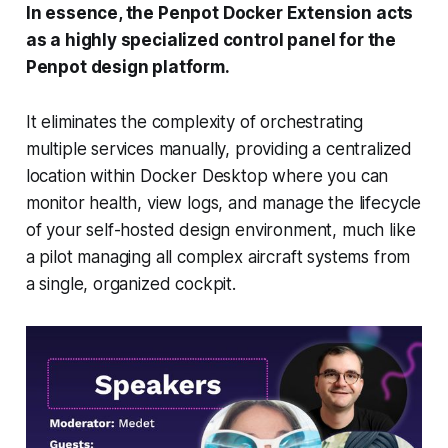
In essence, the Penpot Docker Extension acts
as a highly specialized control panel for the
Penpot design platform.
It eliminates the complexity of orchestrating
multiple services manually, providing a centralized
location within Docker Desktop where you can
monitor health, view logs, and manage the lifecycle
of your self-hosted design environment, much like
a pilot managing all complex aircraft systems from
a single, organized cockpit.