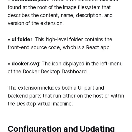
found at the root of the image filesystem that
describes the content, name, description, and
version of the extension.
•
ui folder
: This high-level folder contains the
front-end source code, which is a React app.
•
docker.svg
: The icon displayed in the left-menu
of the Docker Desktop Dashboard.
The extension includes both a UI part and
backend parts that run either on the host or within
the Desktop virtual machine.
Configuration and Updating