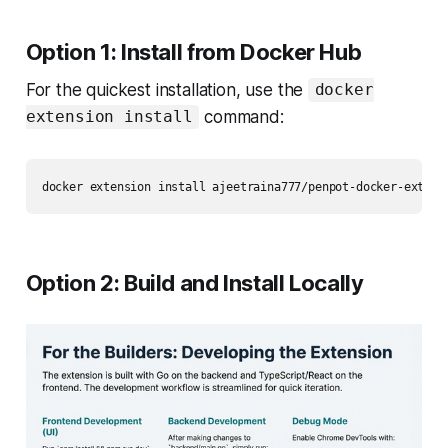
Option 1: Install from Docker Hub
For the quickest installation, use the
docker
command:
extension install
Option 2: Build and Install Locally