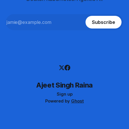
Subscribe
Ajeet Singh Raina
Sign up
Powered by
Ghost