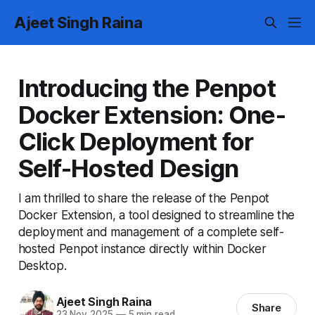
Ajeet Singh Raina
Introducing the Penpot
Docker Extension: One-
Click Deployment for
Self-Hosted Design
I am thrilled to share the release of the Penpot
Docker Extension, a tool designed to streamline the
deployment and management of a complete self-
hosted Penpot instance directly within Docker
Desktop.
Ajeet Singh Raina
Share
23 Nov 2025
—
5 min read