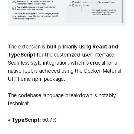
The extension is built primarily using
React and
TypeScript
for the customized user interface.
Seamless style integration, which is crucial for a
native feel, is achieved using the Docker Material
UI Theme npm package.
The codebase language breakdown is notably
technical:
•
TypeScript:
50.7%