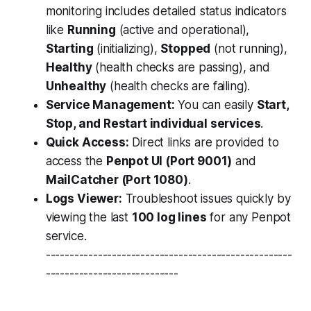
monitoring includes detailed status indicators
like
Running
(active and operational),
Starting
(initializing),
Stopped
(not running),
Healthy
(health checks are passing), and
Unhealthy
(health checks are failing).
Service Management:
You can easily
Start,
Stop, and Restart individual services
.
Quick Access:
Direct links are provided to
access the
Penpot UI (Port 9001)
and
MailCatcher (Port 1080)
.
Logs Viewer:
Troubleshoot issues quickly by
viewing the last
100 log lines
for any Penpot
service.
----------------------------------------------------
----------------------------