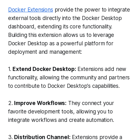
Docker Extensions
provide the power to integrate
external tools directly into the Docker Desktop
dashboard, extending its core functionality.
Building this extension allows us to leverage
Docker Desktop as a powerful platform for
deployment and management:
1.
Extend Docker Desktop:
Extensions add new
functionality, allowing the community and partners
to contribute to Docker Desktop's capabilities.
2.
Improve Workflows:
They connect your
favorite development tools, allowing you to
integrate workflows and create automation.
3.
Distribution Channel:
Extensions provide a