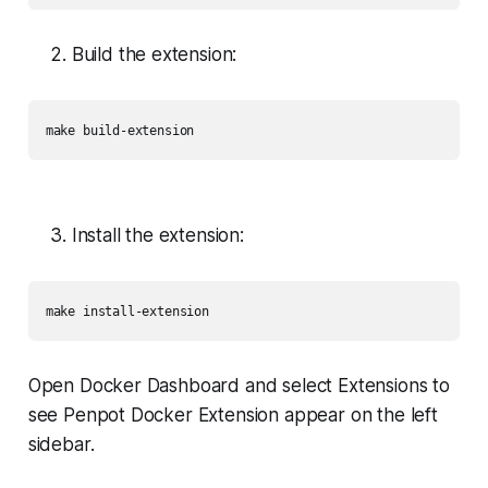
Build the extension:
make build-extension
Install the extension:
Open Docker Dashboard and select Extensions to
see Penpot Docker Extension appear on the left
sidebar.