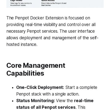
The Penpot Docker Extension is focused on
providing real-time visibility and control over all
necessary Penpot services. The user interface
allows deployment and management of the self-
hosted instance.
Core Management
Capabilities
One-Click Deployment:
Start a complete
Penpot stack with a single action.
Status Monitoring:
View the
real-time
status of all Penpot services
. This