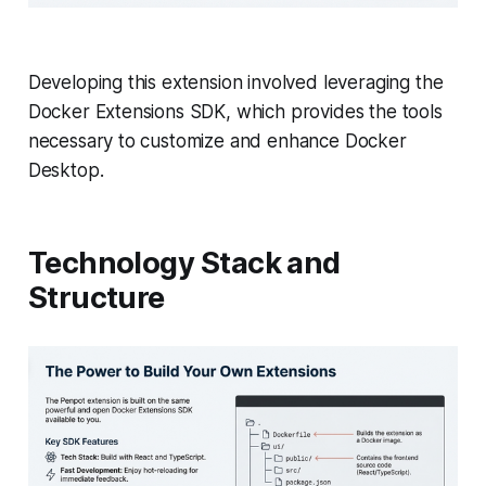
Developing this extension involved leveraging the
Docker Extensions SDK, which provides the tools
necessary to customize and enhance Docker
Desktop.
Technology Stack and
Structure