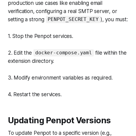
production use cases like enabling email
verification, configuring a real SMTP server, or
setting a strong
), you must:
PENPOT_SECRET_KEY
1. Stop the Penpot services.
2. Edit the
file within the
docker-compose.yaml
extension directory.
3. Modify environment variables as required.
4. Restart the services.
Updating Penpot Versions
To update Penpot to a specific version (e.g.,