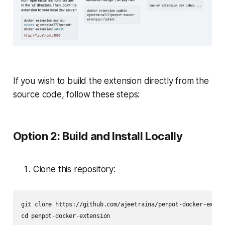
If you wish to build the extension directly from the
source code, follow these steps:
Option 2: Build and Install Locally
Clone this repository:
git clone https://github.com/ajeetraina/penpot-docker-extens
cd penpot-docker-extension