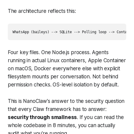
The architecture reflects this:
Four key files. One Node.js process. Agents
running in actual Linux containers, Apple Container
on macOS, Docker everywhere else with explicit
filesystem mounts per conversation. Not behind
permission checks. OS-level isolation by default.
This is NanoClaw's answer to the security question
that every Claw framework has to answer:
security through smallness
. If you can read the
whole codebase in 8 minutes, you can actually
audit what you're running.