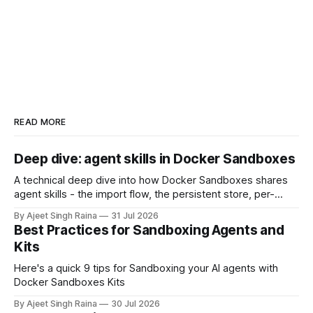
READ MORE
Deep dive: agent skills in Docker Sandboxes
A technical deep dive into how Docker Sandboxes shares
agent skills - the import flow, the persistent store, per-
platform paths, the read-write trust boundary, and how it
By Ajeet Singh Raina
31 Jul 2026
differs from shipping skills through a kit.
Best Practices for Sandboxing Agents and
Kits
Here's a quick 9 tips for Sandboxing your AI agents with
Docker Sandboxes Kits
By Ajeet Singh Raina
30 Jul 2026