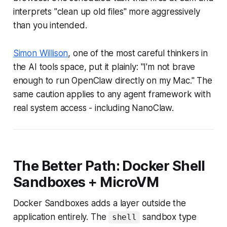
interprets "clean up old files" more aggressively
than you intended.
Simon Willison
, one of the most careful thinkers in
the AI tools space, put it plainly:
"I'm not brave
enough to run OpenClaw directly on my Mac."
The
same caution applies to any agent framework with
real system access - including NanoClaw.
The Better Path: Docker Shell
Sandboxes + MicroVM
Docker Sandboxes adds a layer outside the
application entirely. The
sandbox type
shell