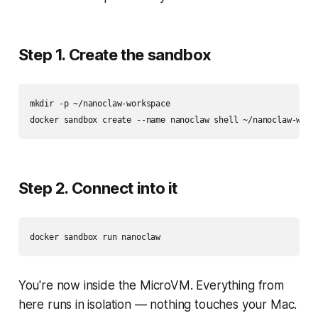
Step 1. Create the sandbox
mkdir -p ~/nanoclaw-workspace

Step 2. Connect into it
You're now inside the MicroVM. Everything from
here runs in isolation — nothing touches your Mac.