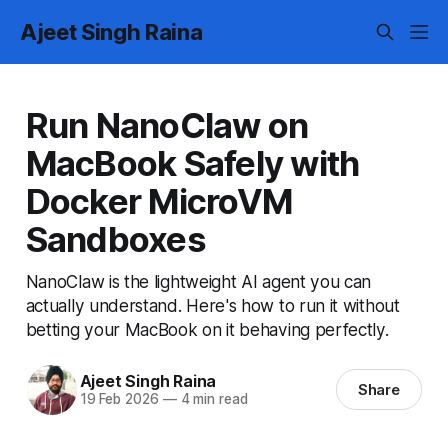
Ajeet Singh Raina
Run NanoClaw on
MacBook Safely with
Docker MicroVM
Sandboxes
NanoClaw is the lightweight AI agent you can
actually understand. Here's how to run it without
betting your MacBook on it behaving perfectly.
Ajeet Singh Raina
Share
19 Feb 2026
—
4 min read