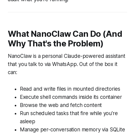
What NanoClaw Can Do (And
Why That's the Problem)
NanoClaw is a personal Claude-powered assistant
that you talk to via WhatsApp. Out of the box it
can:
Read and write files in mounted directories
Execute shell commands inside its container
Browse the web and fetch content
Run scheduled tasks that fire while you're
asleep
Manage per-conversation memory via SQLite