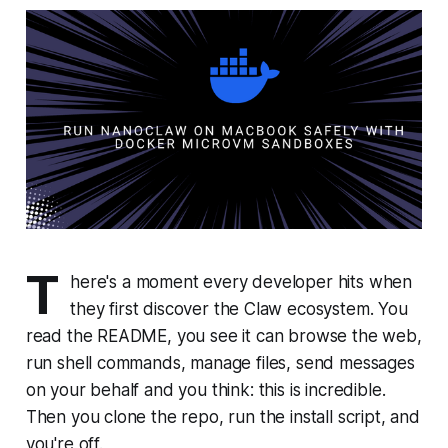
T
here's a moment every developer hits when
they first discover the Claw ecosystem. You
read the README, you see it can browse the web,
run shell commands, manage files, send messages
on your behalf and you think:
this is incredible.
Then you clone the repo, run the install script, and
you're off.