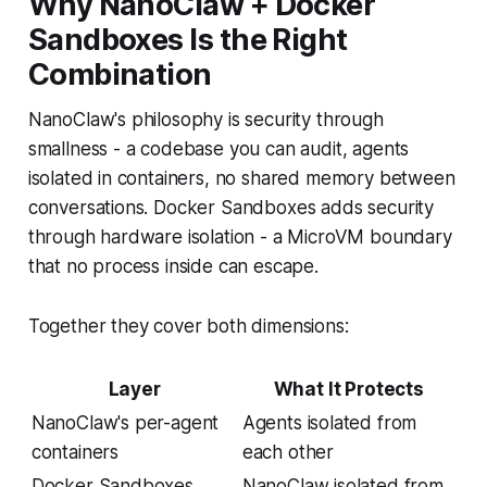
Why NanoClaw + Docker
Sandboxes Is the Right
Combination
NanoClaw's philosophy is security through
smallness - a codebase you can audit, agents
isolated in containers, no shared memory between
conversations. Docker Sandboxes adds security
through hardware isolation - a MicroVM boundary
that no process inside can escape.
Together they cover both dimensions:
Layer
What It Protects
NanoClaw's per-agent
Agents isolated from
containers
each other
Docker Sandboxes
NanoClaw isolated from