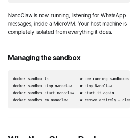
NanoClaw is now running, listening for WhatsApp
messages, inside a MicroVM. Your host machine is
completely isolated from everything it does.
Managing the sandbox
docker sandbox ls               # see running sandboxes

docker sandbox stop nanoclaw    # stop NanoClaw

docker sandbox start nanoclaw   # start it again
