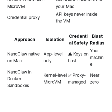
MicroVM
your Mac
API keys never inside
Credential proxy
the VM
Credenti
Blast
Approach
Isolation
al Safety
Radius
Your
NanoClaw native
App-level
⚠️ Keys on
machin
on Mac
only
host
e
NanoClaw in
Kernel-level
✅ Proxy-
Near
Docker
MicroVM
managed
zero
Sandboxes