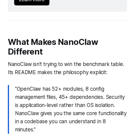
What Makes NanoClaw
Different
NanoClaw isn't trying to win the benchmark table.
Its README makes the philosophy explicit:
"OpenClaw has 52+ modules, 8 config
management files, 45+ dependencies. Security
is application-level rather than OS isolation.
NanoClaw gives you the same core functionality
in a codebase you can understand in 8
minutes."