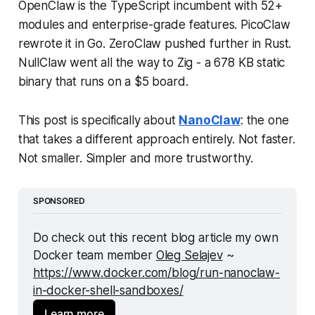
OpenClaw is the TypeScript incumbent with 52+
modules and enterprise-grade features. PicoClaw
rewrote it in Go. ZeroClaw pushed further in Rust.
NullClaw went all the way to Zig - a 678 KB static
binary that runs on a $5 board.
This post is specifically about
NanoClaw
: the one
that takes a different approach entirely. Not faster.
Not smaller.
Simpler and more trustworthy.
SPONSORED
Do check out this recent blog article my own 
Docker team member 
Oleg Selajev
 ~ 
https://www.docker.com/blog/run-nanoclaw-
in-docker-shell-sandboxes/
Learn more