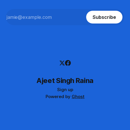
Subscribe
Ajeet Singh Raina
Sign up
Powered by
Ghost