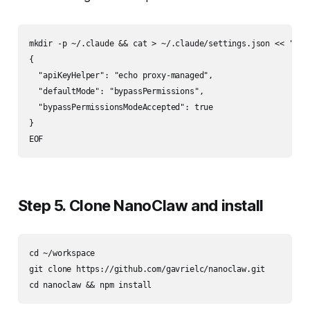
mkdir -p ~/.claude && cat > ~/.claude/settings.json << 'EOF'
{

  "apiKeyHelper": "echo proxy-managed",

  "defaultMode": "bypassPermissions",

  "bypassPermissionsModeAccepted": true

}

Step 5. Clone NanoClaw and install
cd ~/workspace

git clone https://github.com/gavrielc/nanoclaw.git
