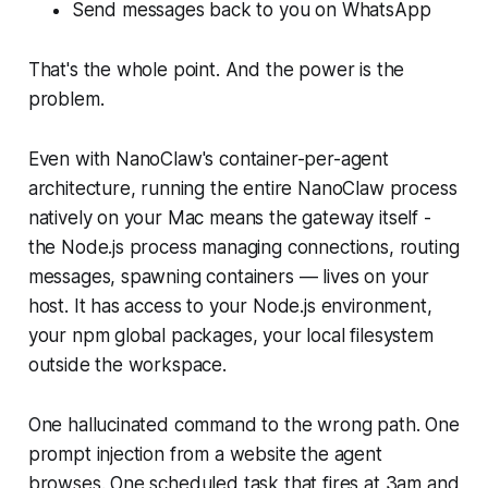
Send messages back to you on WhatsApp
That's the whole point. And the power is the
problem.
Even with NanoClaw's container-per-agent
architecture, running the
entire NanoClaw process
natively on your Mac means the gateway itself -
the Node.js process managing connections, routing
messages, spawning containers — lives on your
host. It has access to your Node.js environment,
your npm global packages, your local filesystem
outside the workspace.
One hallucinated command to the wrong path. One
prompt injection from a website the agent
browses. One scheduled task that fires at 3am and