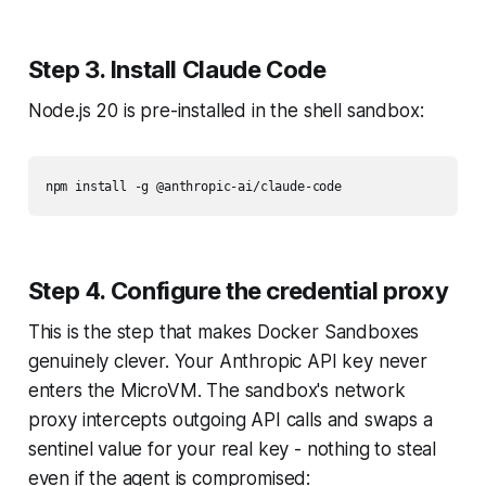
Step 3. Install Claude Code
Node.js 20 is pre-installed in the shell sandbox:
Step 4. Configure the credential proxy
This is the step that makes Docker Sandboxes
genuinely clever. Your Anthropic API key never
enters the MicroVM. The sandbox's network
proxy intercepts outgoing API calls and swaps a
sentinel value for your real key - nothing to steal
even if the agent is compromised: