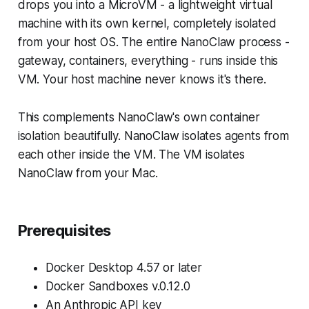
drops you into a MicroVM - a lightweight virtual
machine with its own kernel, completely isolated
from your host OS. The entire NanoClaw process -
gateway, containers, everything - runs inside this
VM. Your host machine never knows it's there.
This complements NanoClaw's own container
isolation beautifully. NanoClaw isolates agents from
each other inside the VM. The VM isolates
NanoClaw from your Mac.
Prerequisites
Docker Desktop 4.57 or later
Docker Sandboxes v.0.12.0
An Anthropic API key