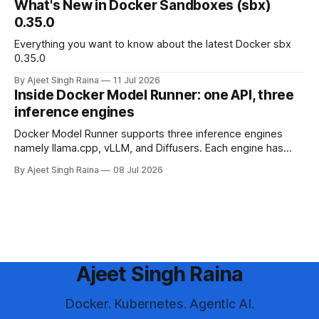
What's New in Docker Sandboxes (sbx)
0.35.0
Everything you want to know about the latest Docker sbx
0.35.0
By Ajeet Singh Raina
11 Jul 2026
Inside Docker Model Runner: one API, three
inference engines
Docker Model Runner supports three inference engines
namely llama.cpp, vLLM, and Diffusers. Each engine has
different strengths, supported platforms, and model format
By Ajeet Singh Raina
08 Jul 2026
requirements. This blog article helps you in making a
decision to choose the right engine and configure it for your
use case.
Ajeet Singh Raina
Docker. Kubernetes. Agentic AI.