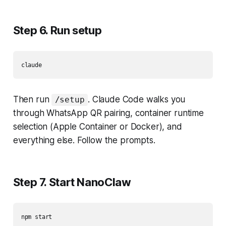
Step 6. Run setup
Then run
. Claude Code walks you
/setup
through WhatsApp QR pairing, container runtime
selection (Apple Container or Docker), and
everything else. Follow the prompts.
Step 7. Start NanoClaw