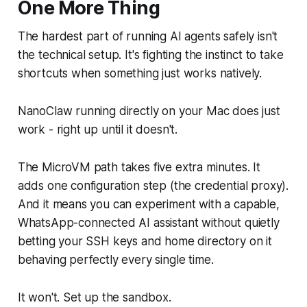
One More Thing
The hardest part of running AI agents safely isn't
the technical setup. It's fighting the instinct to take
shortcuts when something just works natively.
NanoClaw running directly on your Mac does just
work - right up until it doesn't.
The MicroVM path takes five extra minutes. It
adds one configuration step (the credential proxy).
And it means you can experiment with a capable,
WhatsApp-connected AI assistant without quietly
betting your SSH keys and home directory on it
behaving perfectly every single time.
It won't. Set up the sandbox.