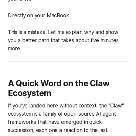
Directly on your MacBook.
This is a mistake. Let me explain why and show
you a better path that takes about five minutes
more.
A Quick Word on the Claw
Ecosystem
If you've landed here without context, the "Claw"
ecosystem is a family of open-source AI agent
frameworks that have emerged in quick
succession, each one a reaction to the last.