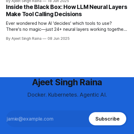
By Ajeet Singh Raina
18 Jun 2025
Inside the Black Box: How LLM Neural Layers
Make Tool Calling Decisions
Ever wondered how AI 'decides' which tools to use?
There's no magic—just 24+ neural layers working together.
Discover what really happens inside LLMs when they make
By Ajeet Singh Raina
08 Jun 2025
tool calling decisions
Ajeet Singh Raina
Docker. Kubernetes. Agentic AI.
Subscribe