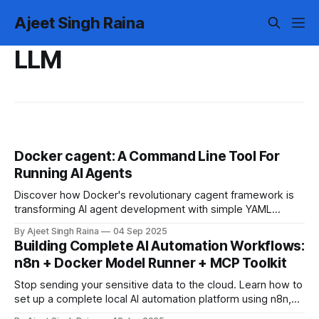
Ajeet Singh Raina
LLM
Docker cagent: A Command Line Tool For
Running AI Agents
Discover how Docker's revolutionary cagent framework is
transforming AI agent development with simple YAML
configurations, multi-agent orchestration, and seamless
By Ajeet Singh Raina
04 Sep 2025
tool integration.
Building Complete AI Automation Workflows:
n8n + Docker Model Runner + MCP Toolkit
Stop sending your sensitive data to the cloud. Learn how to
set up a complete local AI automation platform using n8n,
Docker Model Runner and Docker MCP Toolkit