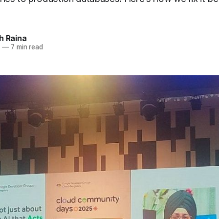
h Raina
5
—
7 min read