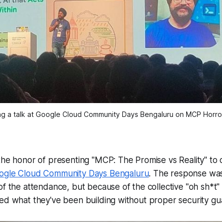
ng a talk at Google Cloud Community Days Bengaluru on MCP Horror
the honor of presenting "MCP: The Promise vs Reality" to
ogle Cloud Community Days Bengaluru
. The response wa
of the attendance, but because of the collective "oh sh*
ed what they've been building without proper security gua