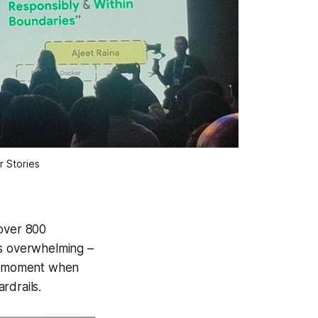
 Stories
 over 800
s overwhelming –
t" moment when
rdrails.