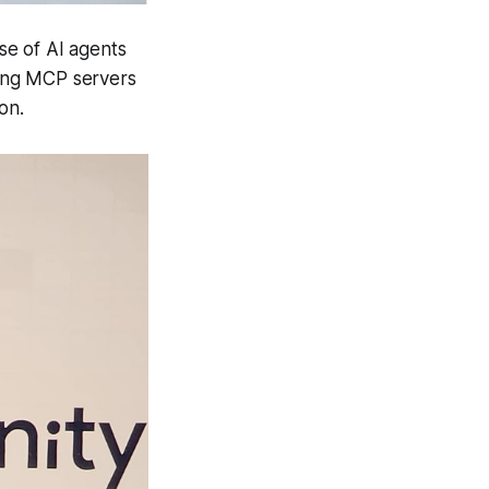
se of AI agents
ying MCP servers
on.