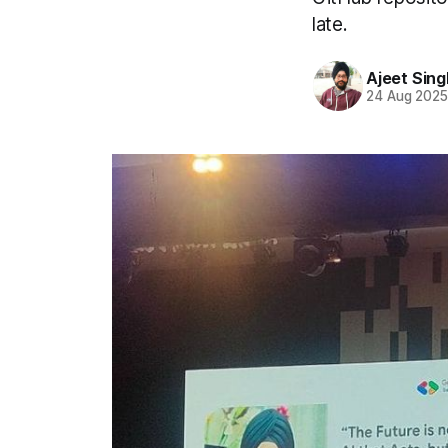
late.
Ajeet Sing
24 Aug 202