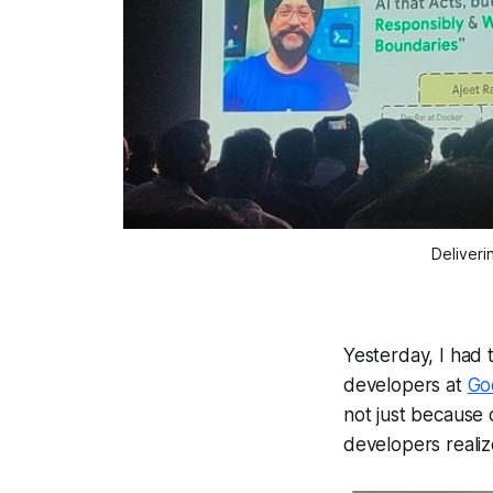
Deliveri
Yesterday, I had 
developers at
Go
not just because 
developers realiz