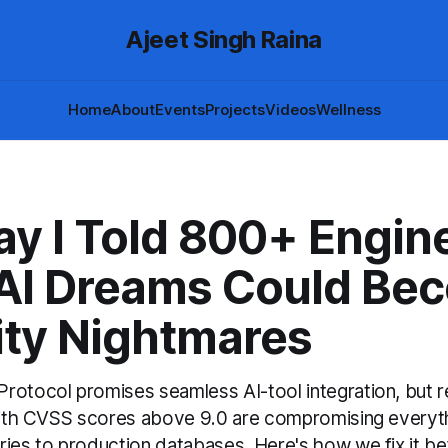
Ajeet Singh Raina
Home
About
Events
Projects
Videos
Wellness
ay I Told 800+ Engin
 AI Dreams Could Be
ity Nightmares
rotocol promises seamless AI-tool integration, but r
 with CVSS scores above 9.0 are compromising everyt
ies to production databases. Here's how we fix it bef