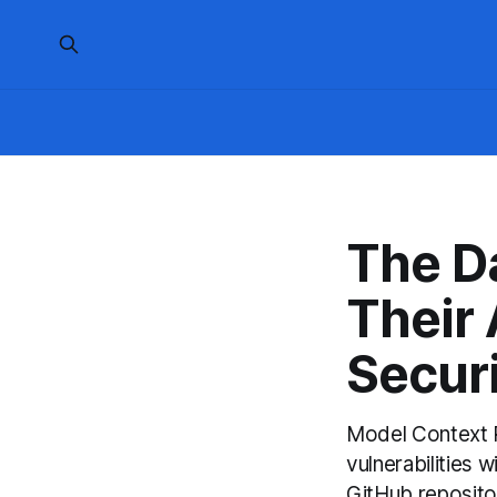
The D
Their
Secur
Model Context P
vulnerabilities
GitHub repositor