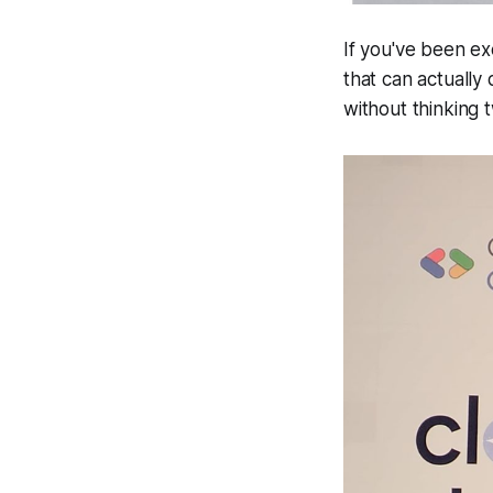
If you've been e
that can actually
without thinking 