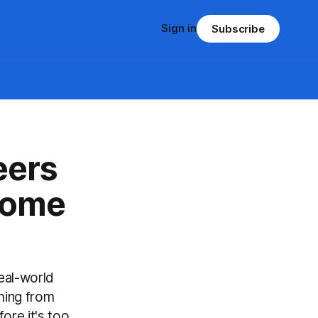
Sign in
Subscribe
eers
come
eal-world
hing from
ore it's too