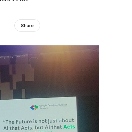
Share