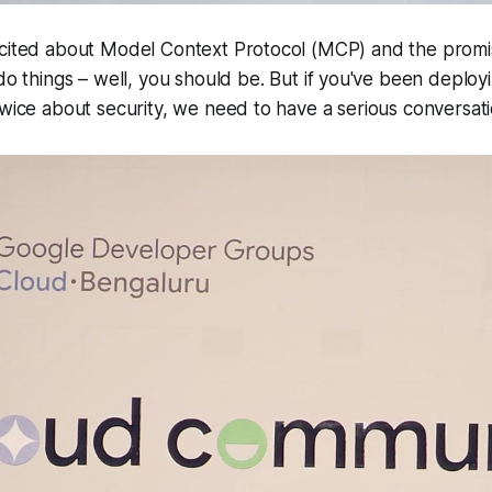
xcited about Model Context Protocol (MCP) and the promi
do things
– well, you should be. But if you've been deplo
twice about security, we need to have a serious conversati