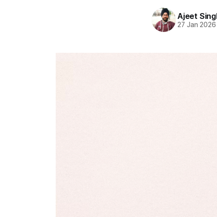
Ajeet Sing
27 Jan 2026