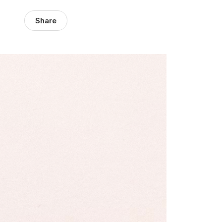
Share