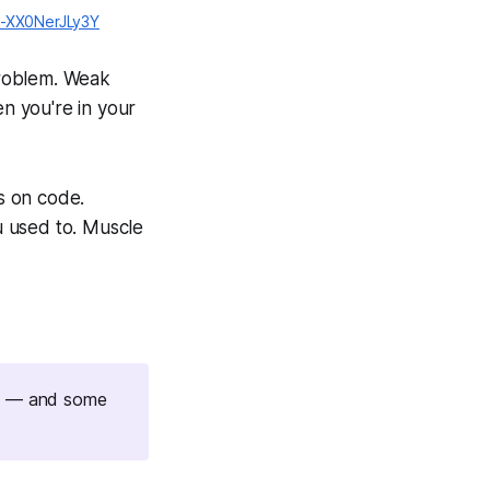
it-XX0NerJLy3Y
 problem. Weak
en you're in your
us on code.
ou used to. Muscle
 is — and some