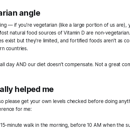
arian angle
ng — if you're vegetarian (like a large portion of us are), 
ost natural food sources of Vitamin D are non-vegetarian.
 exist but they're limited, and fortified foods aren't as c
rn countries.
all day AND our diet doesn't compensate. Not a great com
ally helped me
 so please get your own levels checked before doing anyth
erence for me:
a 15-minute walk in the morning, before 10 AM when the sun