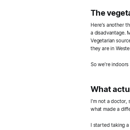
The veget
Here's another thi
a disadvantage. M
Vegetarian sources
they are in Weste
So we're indoors 
What actu
I'm not a doctor,
what made a diff
I started taking 