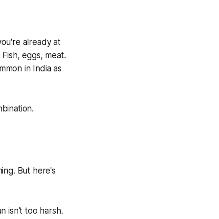
you're already at
 Fish, eggs, meat.
ommon in India as
bination.
ing. But here's
 isn't too harsh.