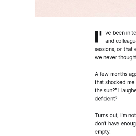
I'
ve been in t
and colleague
sessions, or that 
we never though
A few months ago
that shocked me 
the sun?" I laugh
deficient?
Turns out, I'm no
don't have enough
empty.