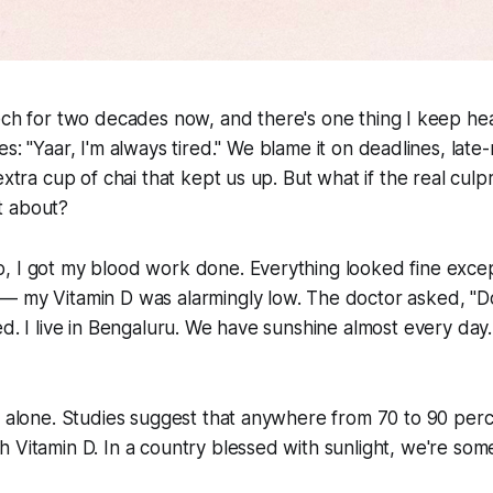
ech for two decades now, and there's one thing I keep hea
s: "Yaar, I'm always tired." We blame it on deadlines, lat
extra cup of chai that kept us up. But what if the real culpr
t about?
, I got my blood work done. Everything looked fine exc
— my Vitamin D was alarmingly low. The doctor asked, "Do
ed. I live in Bengaluru. We have sunshine almost every day
t alone. Studies suggest that anywhere from 70 to 90 perc
 Vitamin D. In a country blessed with sunlight, we're so