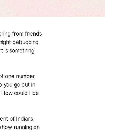
ring from friends
e-night debugging
it is something
ept one number
 you go out in
. How could I be
ent of Indians
mehow running on