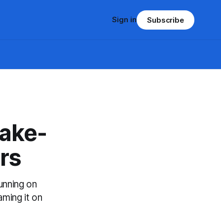
Sign in
Subscribe
ake-
rs
running on
aming it on