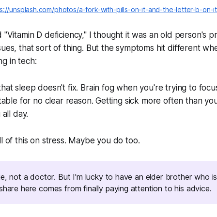
s://unsplash.com/photos/a-fork-with-pills-on-it-and-the-letter-b-on-
d "Vitamin D deficiency," I thought it was an old person's
sues, that sort of thing. But the symptoms hit different wh
g in tech:
that sleep doesn't fix. Brain fog when you're trying to foc
ritable for no clear reason. Getting sick more often than y
 all day.
ll of this on stress. Maybe you do too.
hie, not a doctor. But I'm lucky to have an elder brother who
share here comes from finally paying attention to his advice.