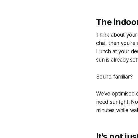
The indoo
Think about your 
chai, then you're
Lunch at your desk
sun is already set
Sound familiar?
We've optimised o
need sunlight. No
minutes while wal
It's not j