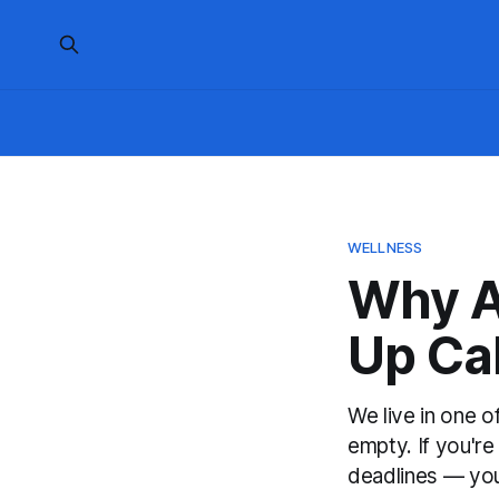
WELLNESS
Why A
Up Cal
We live in one o
empty. If you're
deadlines — your