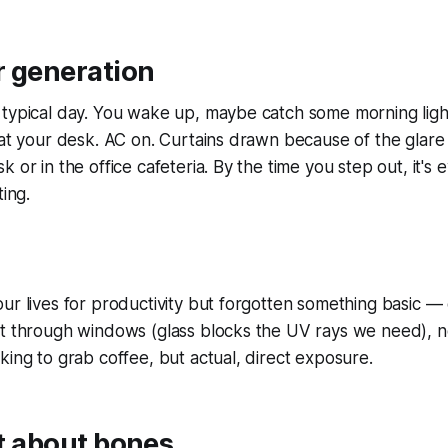
r generation
typical day. You wake up, maybe catch some morning light
 at your desk. AC on. Curtains drawn because of the glare
 or in the office cafeteria. By the time you step out, it's 
ting.
ur lives for productivity but forgotten something basic — o
t through windows (glass blocks the UV rays we need), no
king to grab coffee, but actual, direct exposure.
ust about bones