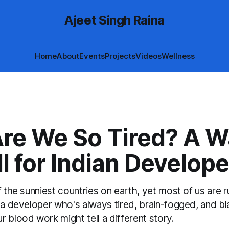
Ajeet Singh Raina
Home
About
Events
Projects
Videos
Wellness
re We So Tired? A W
l for Indian Develope
f the sunniest countries on earth, yet most of us are 
 a developer who's always tired, brain-fogged, and bl
 blood work might tell a different story.