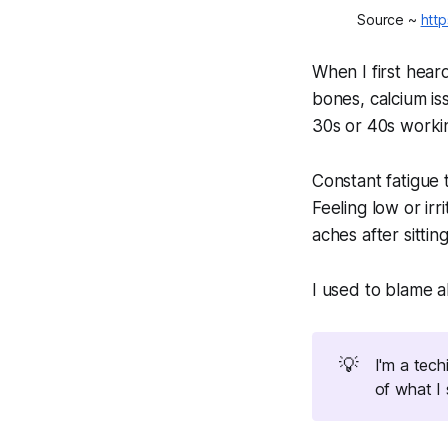
Source ~ 
http
When I first hear
bones, calcium is
30s or 40s workin
Constant fatigue 
Feeling low or ir
aches after sitting
I used to blame a
💡
I'm a tec
of what I 