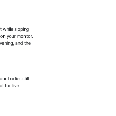
 while sipping
 on your monitor.
evening, and the
ur bodies still
t for five