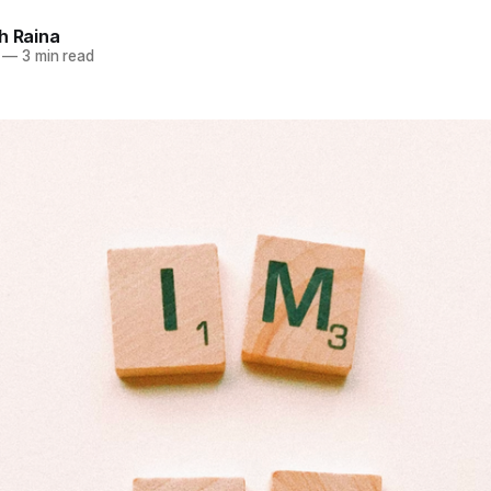
h Raina
—
3 min read