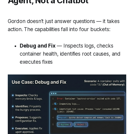
Agent, Not a Chatbot
Gordon doesn't just answer questions — it takes
action. The capabilities fall into four buckets:
Debug and Fix
— Inspects logs, checks
container health, identifies root causes, and
executes fixes