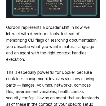
Gordon represents a broader shift in how we
interact with developer tools. Instead of
memorizing CLI flags or searching documentation,
you describe what you want in natural language
and an agent with the right context handles
execution.
This is especially powerful for Docker because
container management involves so many moving
parts — images, volumes, networks, compose
files, environment variables, health checks,
security configs. Having an agent that understands
all of these in the context of your specific setup