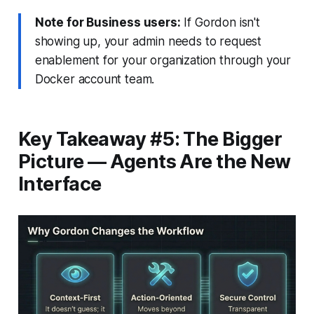
Note for Business users:
If Gordon isn't
showing up, your admin needs to request
enablement for your organization through your
Docker account team.
Key Takeaway #5: The Bigger
Picture — Agents Are the New
Interface