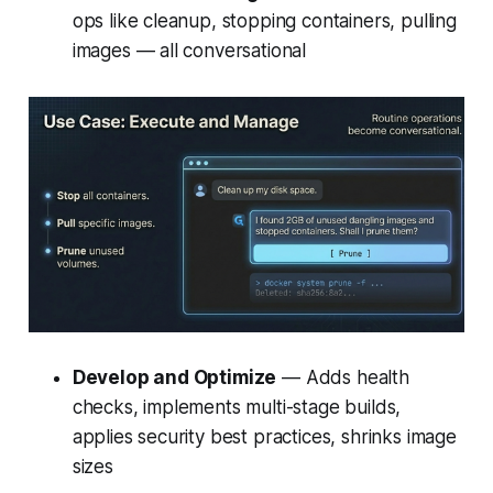
ops like cleanup, stopping containers, pulling
images — all conversational
Develop and Optimize
— Adds health
checks, implements multi-stage builds,
applies security best practices, shrinks image
sizes