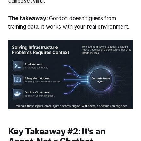
.
compose.yml
The takeaway:
Gordon doesn't guess from
training data. It works with your real environment.
Key Takeaway #2: It's an