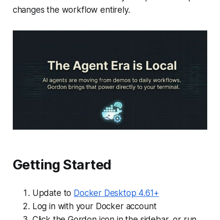
changes the workflow entirely.
Getting Started
Update to
Docker Desktop 4.61+
Log in with your Docker account
Click the Gordon icon in the sidebar, or run