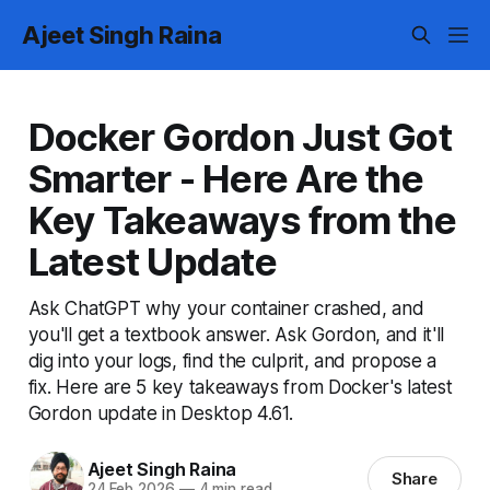
Ajeet Singh Raina
Docker Gordon Just Got
Smarter - Here Are the
Key Takeaways from the
Latest Update
Ask ChatGPT why your container crashed, and
you'll get a textbook answer. Ask Gordon, and it'll
dig into your logs, find the culprit, and propose a
fix. Here are 5 key takeaways from Docker's latest
Gordon update in Desktop 4.61.
Ajeet Singh Raina
Share
24 Feb 2026
—
4 min read