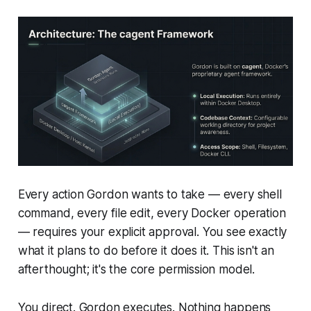
Every action Gordon wants to take — every shell
command, every file edit, every Docker operation
— requires your explicit approval. You see exactly
what it plans to do before it does it. This isn't an
afterthought; it's the core permission model.
You direct. Gordon executes. Nothing happens