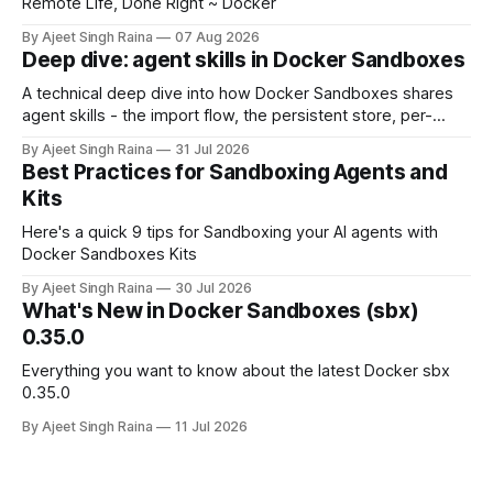
Remote Life, Done Right ~ Docker
By Ajeet Singh Raina
07 Aug 2026
Deep dive: agent skills in Docker Sandboxes
A technical deep dive into how Docker Sandboxes shares
agent skills - the import flow, the persistent store, per-
platform paths, the read-write trust boundary, and how it
By Ajeet Singh Raina
31 Jul 2026
differs from shipping skills through a kit.
Best Practices for Sandboxing Agents and
Kits
Here's a quick 9 tips for Sandboxing your AI agents with
Docker Sandboxes Kits
By Ajeet Singh Raina
30 Jul 2026
What's New in Docker Sandboxes (sbx)
0.35.0
Everything you want to know about the latest Docker sbx
0.35.0
By Ajeet Singh Raina
11 Jul 2026