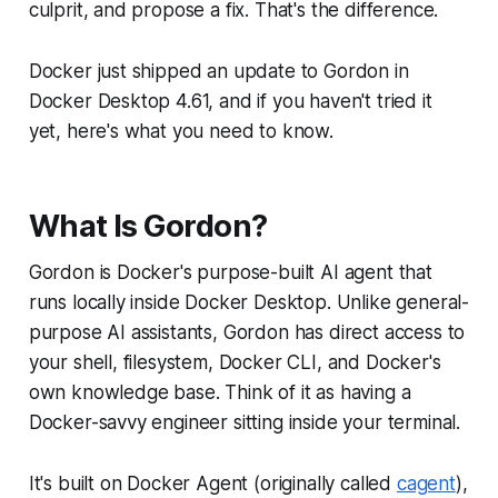
culprit, and propose a fix. That's the difference.
Docker just shipped an update to Gordon in
Docker Desktop 4.61, and if you haven't tried it
yet, here's what you need to know.
What Is Gordon?
Gordon is Docker's purpose-built AI agent that
runs locally inside Docker Desktop. Unlike general-
purpose AI assistants, Gordon has direct access to
your shell, filesystem, Docker CLI, and Docker's
own knowledge base. Think of it as having a
Docker-savvy engineer sitting inside your terminal.
It's built on Docker Agent (originally called
cagent
),