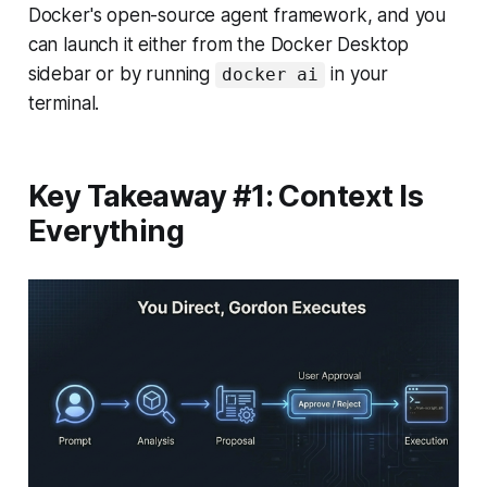
Docker's open-source agent framework, and you
can launch it either from the Docker Desktop
sidebar or by running
in your
docker ai
terminal.
Key Takeaway #1: Context Is
Everything