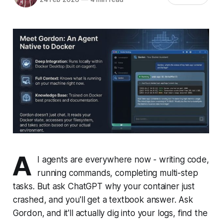
A
I agents are everywhere now - writing code,
running commands, completing multi-step
tasks. But ask ChatGPT why your container just
crashed, and you'll get a textbook answer. Ask
Gordon, and it'll actually dig into your logs, find the