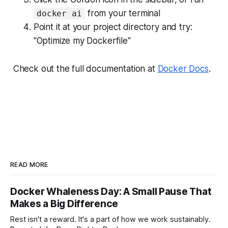
from your terminal
docker ai
Point it at your project directory and try:
"Optimize my Dockerfile"
Check out the full documentation at
Docker Docs
.
READ MORE
Docker Whaleness Day: A Small Pause That
Makes a Big Difference
Rest isn't a reward. It's a part of how we work sustainably.