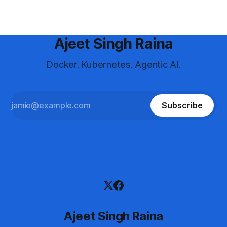
Ajeet Singh Raina
Docker. Kubernetes. Agentic AI.
Subscribe
Ajeet Singh Raina