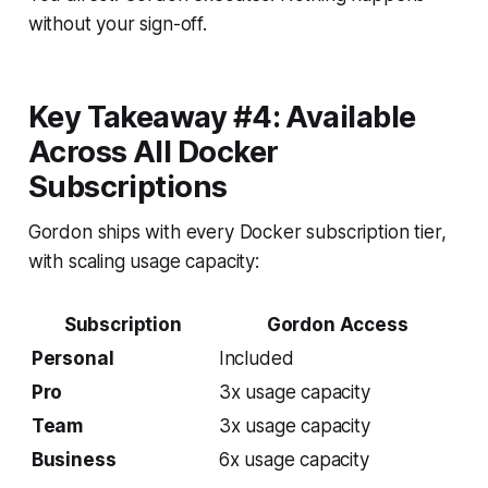
without your sign-off.
Key Takeaway #4: Available
Across All Docker
Subscriptions
Gordon ships with every Docker subscription tier,
with scaling usage capacity:
Subscription
Gordon Access
Personal
Included
Pro
3x usage capacity
Team
3x usage capacity
Business
6x usage capacity