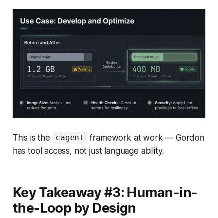
This is the
framework at work — Gordon
cagent
has tool access, not just language ability.
Key Takeaway #3: Human-in-
the-Loop by Design