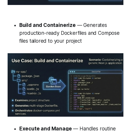
Build and Containerize
— Generates
production-ready Dockerfiles and Compose
files tailored to your project
Execute and Manage
— Handles routine