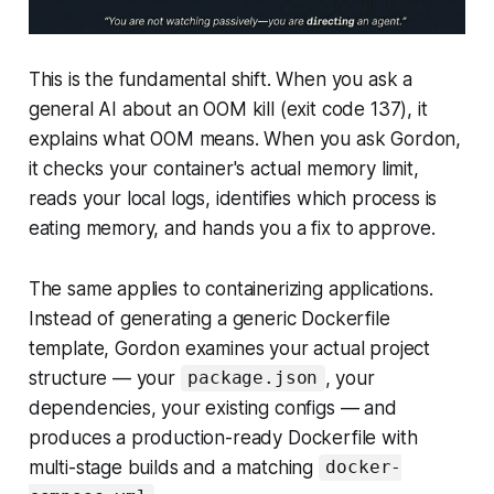
This is the fundamental shift. When you ask a
general AI about an OOM kill (exit code 137), it
explains what OOM means. When you ask Gordon,
it checks your container's actual memory limit,
reads your local logs, identifies which process is
eating memory, and hands you a fix to approve.
The same applies to containerizing applications.
Instead of generating a generic Dockerfile
template, Gordon examines your actual project
structure — your
, your
package.json
dependencies, your existing configs — and
produces a production-ready Dockerfile with
multi-stage builds and a matching
docker-