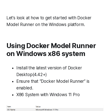
Let's look at how to get started with Docker
Model Runner on the Windows platform.
Using Docker Model Runner
on Windows x86 system
Install the latest version of Docker
Desktop(4.42+)
Ensure that “Docker Model Runner” is
enabled.
X86 System with Windows 11 Pro