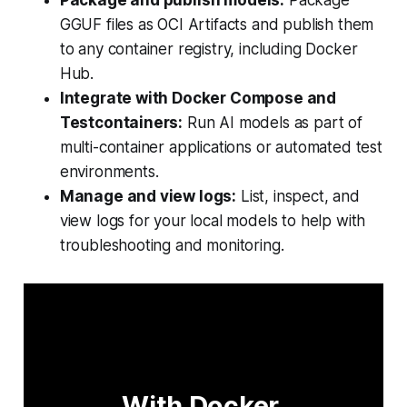
GGUF files as OCI Artifacts and publish them
to any container registry, including Docker
Hub.
Integrate with Docker Compose and
Testcontainers:
Run AI models as part of
multi-container applications or automated test
environments.
Manage and view logs:
List, inspect, and
view logs for your local models to help with
troubleshooting and monitoring.
With Docker 