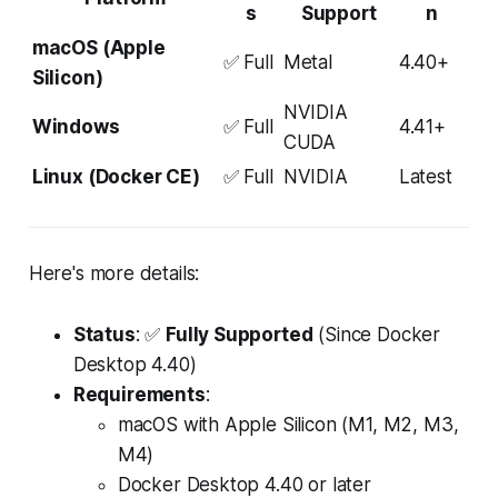
s
Support
n
macOS (Apple
✅ Full
Metal
4.40+
Silicon)
NVIDIA
Windows
✅ Full
4.41+
CUDA
Linux (Docker CE)
✅ Full
NVIDIA
Latest
Here's more details:
Status
: ✅
Fully Supported
(Since Docker
Desktop 4.40)
Requirements
:
macOS with Apple Silicon (M1, M2, M3,
M4)
Docker Desktop 4.40 or later