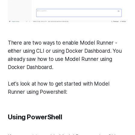
There are two ways to enable Model Runner -
either using CLI or using Docker Dashboard. You
already saw how to use Model Runner using
Docker Dashboard.
Let's look at how to get started with Model
Runner using Powershell:
Using PowerShell