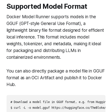
Supported Model Format
Docker Model Runner supports models in the
GGUF (GPT-style General Use Format), a
lightweight binary file format designed for efficient
local inference. This format includes model
weights, tokenizer, and metadata, making it ideal
for packaging and distributing LLMs in
containerized environments.
You can also directly package a model file in GGUF
format as an OCI Artifact and publish it to Docker
Hub.
# Download a model file in GGUF format, e.g. from HuggingFac
$ curl -L -o model.gguf https://huggingface.co/TheBloke/Mis