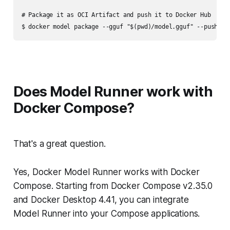
# Package it as OCI Artifact and push it to Docker Hub

Does Model Runner work with
Docker Compose?
That's a great question.
Yes, Docker Model Runner works with Docker
Compose. Starting from Docker Compose v2.35.0
and Docker Desktop 4.41, you can integrate
Model Runner into your Compose applications.