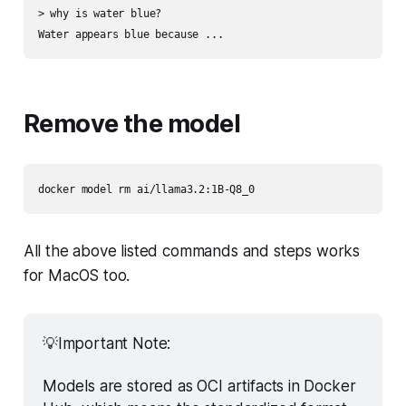
> why is water blue?

Remove the model
All the above listed commands and steps works
for MacOS too.
💡Important Note:
Models are stored as OCI artifacts in Docker 