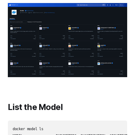
List the Model
docker model ls
