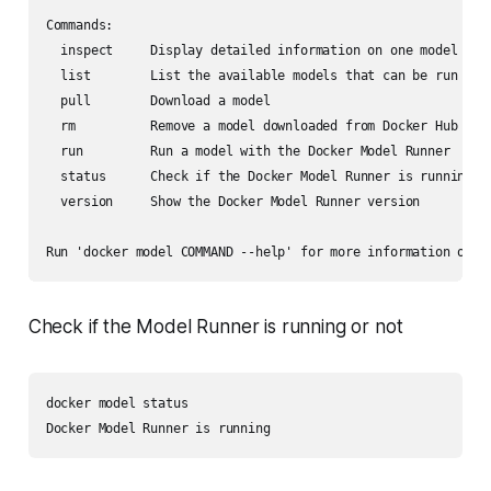
Commands:

  inspect     Display detailed information on one model

  list        List the available models that can be run with
  pull        Download a model

  rm          Remove a model downloaded from Docker Hub

  run         Run a model with the Docker Model Runner

  status      Check if the Docker Model Runner is running

  version     Show the Docker Model Runner version

Check if the Model Runner is running or not
docker model status
