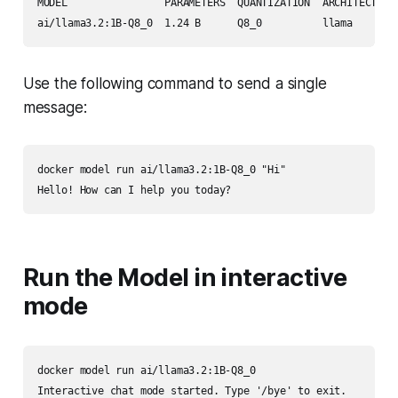
MODEL                PARAMETERS  QUANTIZATION  ARCHITECTURE 
Use the following command to send a single
message:
docker model run ai/llama3.2:1B-Q8_0 "Hi"

Run the Model in interactive
mode
docker model run ai/llama3.2:1B-Q8_0

Interactive chat mode started. Type '/bye' to exit.
