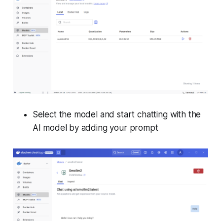
Select the model and start chatting with the
AI model by adding your prompt