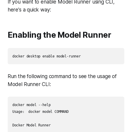
If you want to enable Model Runner using CLI,
here's a quick way:
Enabling the Model Runner
Run the following command to see the usage of
Model Runner CLI:
docker model --help

Usage:  docker model COMMAND

Docker Model Runner
