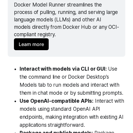
Docker Model Runner streamlines the 
process of pulling, running, and serving large 
language models (LLMs) and other AI 
models directly from Docker Hub or any OCI-
compliant registry.
Learn more
Interact with models via CLI or GUI:
Use
the command line or Docker Desktop’s
Models tab to run models and interact with
them in chat mode or by submitting prompts.
Use OpenAI-compatible APIs:
Interact with
models using standard OpenAI API
endpoints, making integration with existing AI
applications straightforward.
Package and publish models:
Package