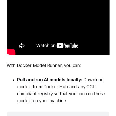
With Docker Model Runner, you can:
Pull and run AI models locally:
Download
models from Docker Hub and any OCI-
compliant registry so that you can run these
models on your machine.