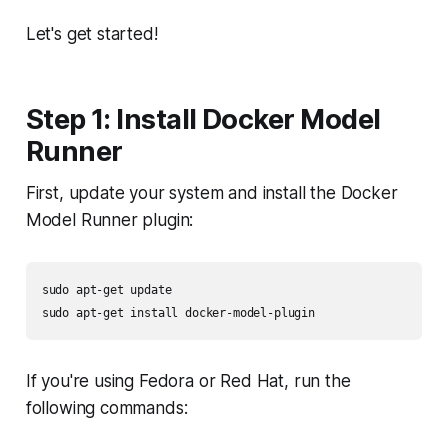
Let's get started!
Step 1: Install Docker Model
Runner
First, update your system and install the Docker
Model Runner plugin:
sudo apt-get update

If you're using Fedora or Red Hat, run the
following commands: