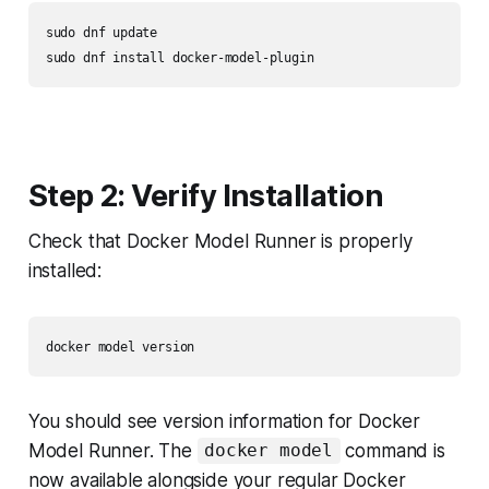
sudo dnf update

Step 2: Verify Installation
Check that Docker Model Runner is properly
installed:
You should see version information for Docker
Model Runner. The
command is
docker model
now available alongside your regular Docker