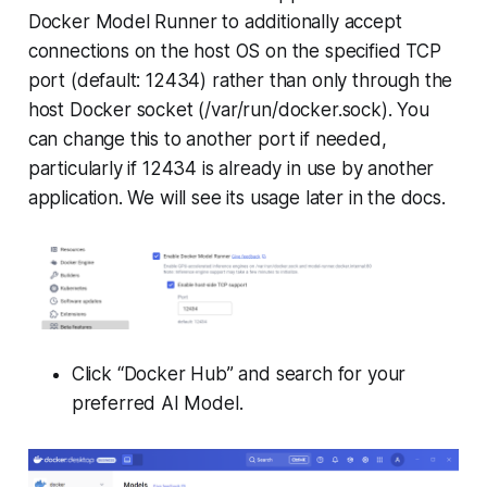
Docker Model Runner to additionally accept
connections on the host OS on the specified TCP
port (default: 12434) rather than only through the
host Docker socket (/var/run/docker.sock). You
can change this to another port if needed,
particularly if 12434 is already in use by another
application. We will see its usage later in the docs.
Click “Docker Hub” and search for your
preferred AI Model.