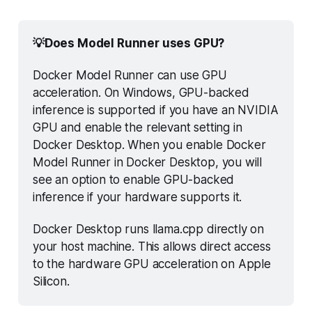
💡Does Model Runner uses GPU?
Docker Model Runner can use GPU 
acceleration. On Windows, GPU-backed 
inference is supported if you have an NVIDIA 
GPU and enable the relevant setting in 
Docker Desktop. When you enable Docker 
Model Runner in Docker Desktop, you will 
see an option to enable GPU-backed 
inference if your hardware supports it.
Docker Desktop runs llama.cpp directly on 
your host machine. This allows direct access 
to the hardware GPU acceleration on Apple 
Silicon.