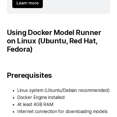
Learn more
Using Docker Model Runner
on Linux (Ubuntu, Red Hat,
Fedora)
Prerequisites
Linux system (Ubuntu/Debian recommended)
Docker Engine installed
At least 4GB RAM
Internet connection for downloading models