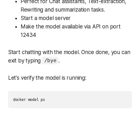
Perfect for Chat assistants, Text-extraction,
Rewriting and summarization tasks.
Start a model server
Make the model available via API on port
12434
Start chatting with the model. Once done, you can
exit by typing
.
/bye
Let's verify the model is running: