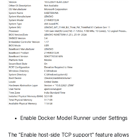
Enable Docker Model Runner under Settings
The "Enable host-side TCP support" feature allows