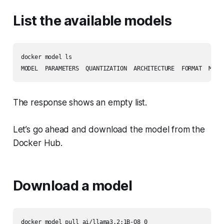
List the available models
docker model ls

The response shows an empty list.
Let’s go ahead and download the model from the
Docker Hub.
Download a model