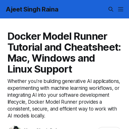
Ajeet Singh Raina
Docker Model Runner
Tutorial and Cheatsheet:
Mac, Windows and
Linux Support
Whether you're building generative AI applications,
experimenting with machine learning workflows, or
integrating AI into your software development
lifecycle, Docker Model Runner provides a
consistent, secure, and efficient way to work with
AI models locally.