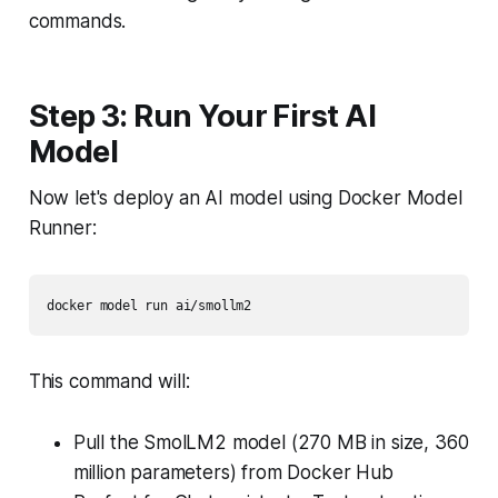
commands.
Step 3: Run Your First AI
Model
Now let's deploy an AI model using Docker Model
Runner:
This command will:
Pull the SmolLM2 model (270 MB in size, 360
million parameters) from Docker Hub