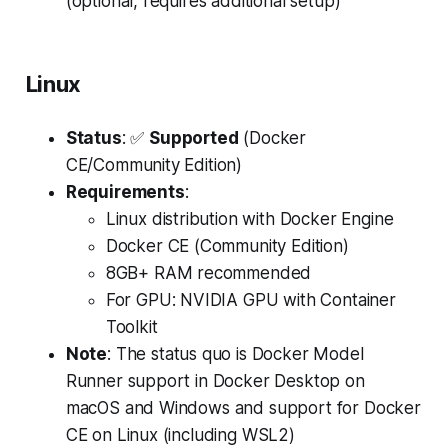
(optional, requires additional setup)
Linux
Status
: ✅
Supported
(Docker
CE/Community Edition)
Requirements
:
Linux distribution with Docker Engine
Docker CE (Community Edition)
8GB+ RAM recommended
For GPU: NVIDIA GPU with Container
Toolkit
Note
: The status quo is Docker Model
Runner support in Docker Desktop on
macOS and Windows and support for Docker
CE on Linux (including WSL2)