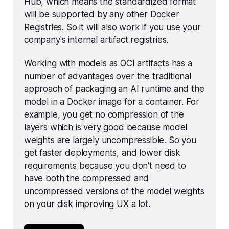
Hub, which means the standardized format 
will be supported by any other Docker 
Registries. So it will also work if you use your 
company's internal artifact registries.
Working with models as OCI artifacts has a 
number of advantages over the traditional 
approach of packaging an AI runtime and the 
model in a Docker image for a container. For 
example, you get no compression of the 
layers which is very good because model 
weights are largely uncompressible. So you 
get faster deployments, and lower disk 
requirements because you don't need to 
have both the compressed and 
uncompressed versions of the model weights 
on your disk improving UX a lot. 