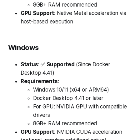
8GB+ RAM recommended
GPU Support
: Native Metal acceleration via
host-based execution
Windows
Status
: ✅
Supported
(Since Docker
Desktop 4.41)
Requirements
:
Windows 10/11 (x64 or ARM64)
Docker Desktop 4.41 or later
For GPU: NVIDIA GPU with compatible
drivers
8GB+ RAM recommended
GPU Support
: NVIDIA CUDA acceleration