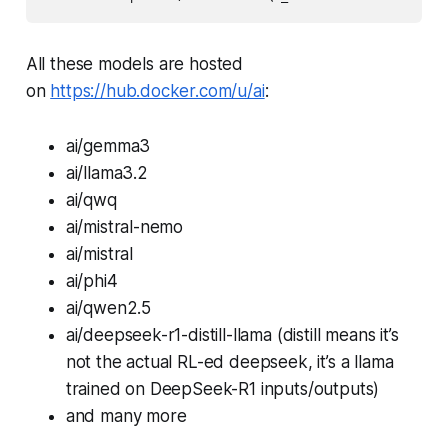
All these models are hosted
on
https://hub.docker.com/u/ai
:
ai/gemma3
ai/llama3.2
ai/qwq
ai/mistral-nemo
ai/mistral
ai/phi4
ai/qwen2.5
ai/deepseek-r1-distill-llama (distill means it’s
not the actual RL-ed deepseek, it’s a llama
trained on DeepSeek-R1 inputs/outputs)
and many more