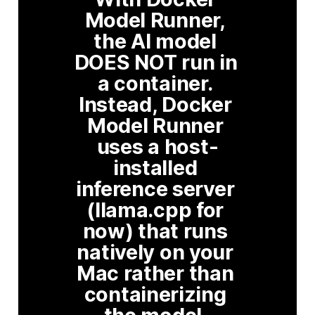
Model Runner, 
the AI model 
DOES NOT run in 
a container. 
Instead, Docker 
Model Runner 
uses a host-
installed 
inference server 
(llama.cpp for 
now) that runs 
natively on your 
Mac rather than 
containerizing 