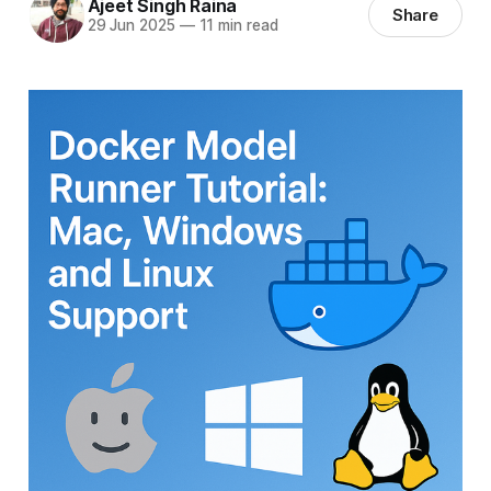
Ajeet Singh Raina
Share
29 Jun 2025
—
11 min read