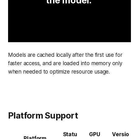
the model. 
Models are cached locally after the first use for
faster access, and are loaded into memory only
when needed to optimize resource usage.
Platform Support
Statu
GPU
Versio
Platform