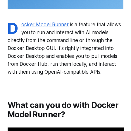
D
ocker Model Runner
is a feature that allows
you to run and interact with AI models
directly from the command line or through the
Docker Desktop GUI. It's rightly integrated into
Docker Desktop and enables you to pull models
from Docker Hub, run them locally, and interact
with them using OpenAI-compatible APIs.
What can you do with Docker
Model Runner?