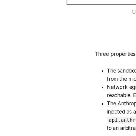
Three properties 
The sandbox
from the mic
Network egre
reachable. E
The Anthropi
injected as 
api.anthr
to an arbitr