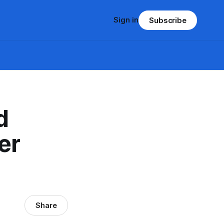
Sign in
Subscribe
d
er
Share