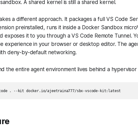
 sandbox. A shared kernel is still a shared kernel.
akes a different approach. It packages a full VS Code Ser
nsion preinstalled, runs it inside a Docker Sandbox micr
 exposes it to you through a VS Code Remote Tunnel. Y
 experience in your browser or desktop editor. The agen
th deny-by-default networking.
 the entire agent environment lives behind a hypervisor
ure