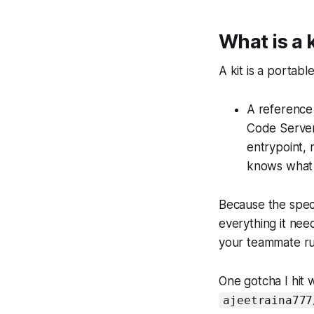
What is a k
A kit is a portab
A reference 
Code Server
entrypoint, 
knows what i
Because the spec 
everything it nee
your teammate ru
One gotcha I hit w
ajeetraina777