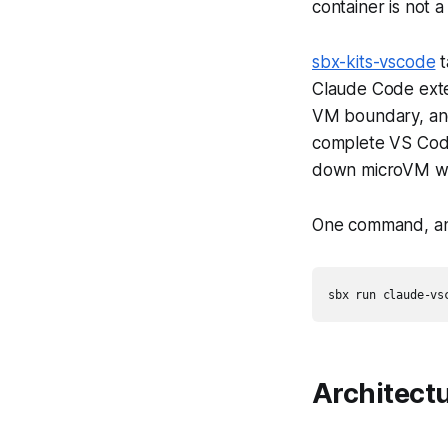
container is not a
sbx-kits-vscode
t
Claude Code exte
VM boundary, and
complete VS Code
down microVM wi
One command, and
Architect