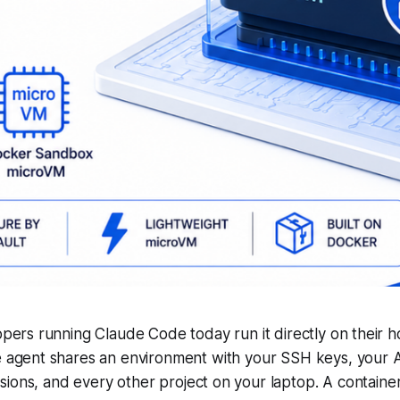
pers running Claude Code today run it directly on their h
 agent shares an environment with your SSH keys, your 
ions, and every other project on your laptop. A container