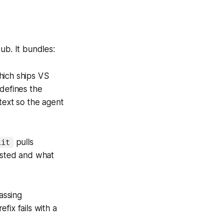
ub. It bundles:
hich ships VS
defines the
text so the agent
pulls
kit
tested and what
Passing
efix fails with a