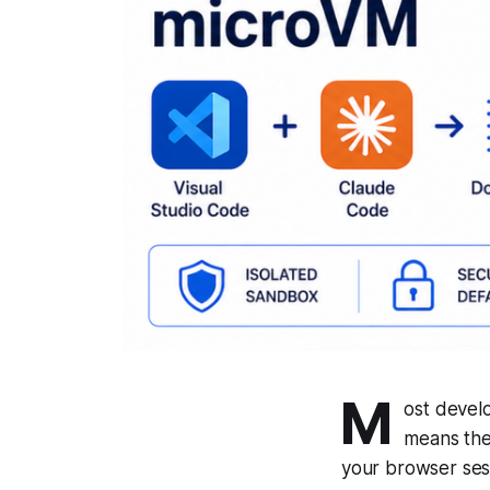
M
ost develo
means the
your browser sess