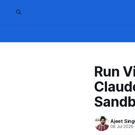
Run V
Claud
Sandb
Ajeet Sing
08 Jul 2026