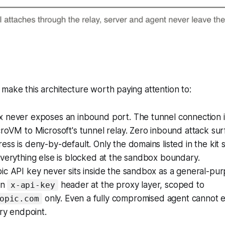
make this architecture worth paying attention to:
 never exposes an inbound port. The tunnel connection i
roVM to Microsoft's tunnel relay. Zero inbound attack sur
ss is deny-by-default. Only the domains listed in the kit 
verything else is blocked at the sandbox boundary.
c API key never sits inside the sandbox as a general-purpo
an
header at the proxy layer, scoped to
x-api-key
only. Even a fully compromised agent cannot ex
opic.com
ary endpoint.