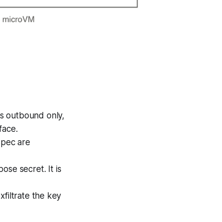
s outbound only,
face.
spec are
se secret. It is
filtrate the key