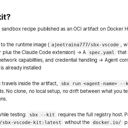
it?
le sandbox recipe published as an OCI artifact on Docker H
to the runtime image (
, w
ajeetraina777/sbx-vscode
 plus the Claude Code extension) → A
that 
spec.yaml
network capabilities, and credential handling → Agent con
s already installed
travels inside the artifact,
sbx run <agent-name> --
ds. No clone, no local setup, no drift between what you 
ns.
hile testing:
requires the full registry host. 
sbx --kit
without the
pr
/sbx-vscode-kit:latest
docker.io/