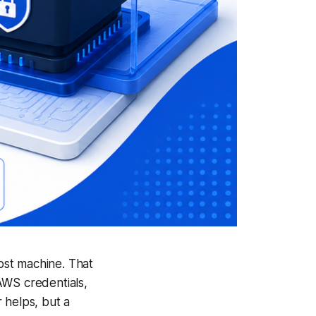
ost machine. That
AWS credentials,
 helps, but a