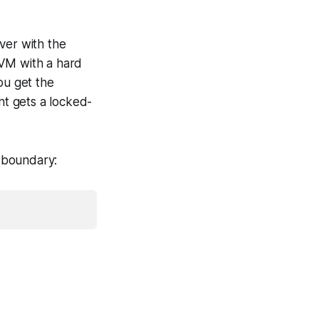
ver with the
oVM with a hard
ou get the
t gets a locked-
 boundary: