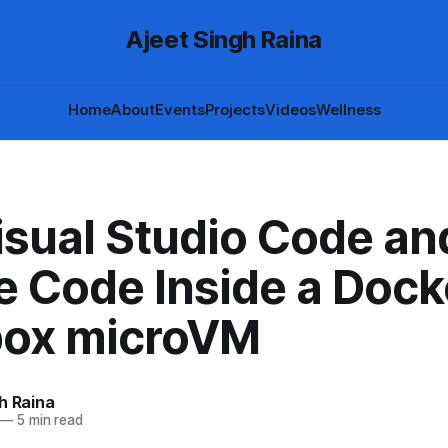
Ajeet Singh Raina
Home
About
Events
Projects
Videos
Wellness
isual Studio Code an
e Code Inside a Dock
ox microVM
h Raina
—
5 min read