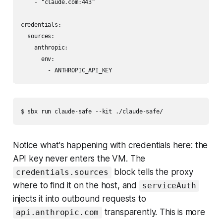
    - "claude.com:443"

credentials:

  sources:

    anthropic:

      env:

        - ANTHROPIC_API_KEY
$ sbx run claude-safe --kit ./claude-safe/
Notice what's happening with credentials here: the
API key never enters the VM. The
block tells the proxy
credentials.sources
where to find it on the host, and
serviceAuth
injects it into outbound requests to
transparently. This is more
api.anthropic.com