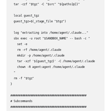
  tar -czf "$tgz" -C "$src" "${paths[@]}"

  local guest_tgz

  guest_tgz=$(_stage_file "$tgz")

  log "extracting into /home/agent/.claude..."

  sbx exec -u root "$SANDBOX_NAME" -- bash -c "

    set -e

    rm -rf /home/agent/.claude

    mkdir -p /home/agent/.claude

    tar -xzf '${guest_tgz}' -C /home/agent/.claude

    chown -R agent:agent /home/agent/.claude

  "

  rm -f "$tgz"

}

#############################################

# Subcommands

#############################################
