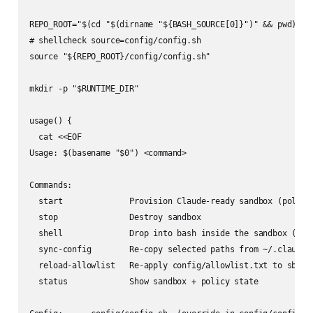
REPO_ROOT="$(cd "$(dirname "${BASH_SOURCE[0]}")" && pwd)"

# shellcheck source=config/config.sh

source "${REPO_ROOT}/config/config.sh"

mkdir -p "$RUNTIME_DIR"

usage() {

  cat <<EOF

Usage: $(basename "$0") <command>

Commands:

  start              Provision Claude-ready sandbox (policy 
  stop               Destroy sandbox

  shell              Drop into bash inside the sandbox (laun
  sync-config        Re-copy selected paths from ~/.claude i
  reload-allowlist   Re-apply config/allowlist.txt to sbx po
  status             Show sandbox + policy state
