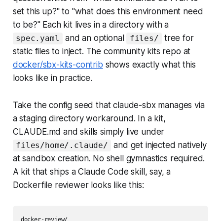
set this up?" to "what does this environment need
to be?" Each kit lives in a directory with a
and an optional
tree for
spec.yaml
files/
static files to inject. The community kits repo at
docker/sbx-kits-contrib
shows exactly what this
looks like in practice.
Take the config seed that claude-sbx manages via
a staging directory workaround. In a kit,
CLAUDE.md and skills simply live under
and get injected natively
files/home/.claude/
at sandbox creation. No shell gymnastics required.
A kit that ships a Claude Code skill, say, a
Dockerfile reviewer looks like this:
docker-review/
