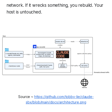
network. If it wrecks something, you rebuild. Your
host is untouched.
Source ~ 
https://github.com/tobby-lie/claude-
sbx/blob/main/docs/architecture.png