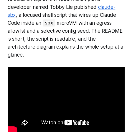
developer named Tobby Lie published
claude-
sbx
, a focused shell script that wires up Claude
Code inside an
microVM with an egress
sbx
allowlist and a selective config seed. The README
is short, the script is readable, and the
architecture diagram explains the whole setup at a
glance.