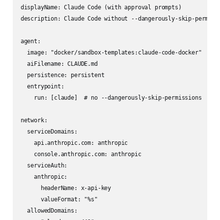
displayName: Claude Code (with approval prompts)

description: Claude Code without --dangerously-skip-permissi
agent:

  image: "docker/sandbox-templates:claude-code-docker"

  aiFilename: CLAUDE.md

  persistence: persistent

  entrypoint:

    run: [claude]  # no --dangerously-skip-permissions

network:

  serviceDomains:

    api.anthropic.com: anthropic

    console.anthropic.com: anthropic

  serviceAuth:

    anthropic:

      headerName: x-api-key

      valueFormat: "%s"

  allowedDomains:
