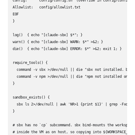
Config:      config/config.sh  (override in config/config.lo
Allowlist:   config/allowlist.txt

EOF

}

log()  { echo "[claude-sbx] $*"; }

warn() { echo "[claude-sbx] WARN: $*" >&2; }

die()  { echo "[claude-sbx] ERROR: $*" >&2; exit 1; }

require_tools() {

  command -v sbx >/dev/null || die "sbx not installed. brew 
  command -v npm >/dev/null || die "npm not installed on hos
}

sandbox_exists() {

  sbx ls 2>/dev/null | awk 'NR>1 {print $1}' | grep -Fxq "$S
}

# sbx has no `cp` subcommand. sbx bind-mounts the workspace 
# inside the VM as on host, so copying into ${WORKSPACE_HOST