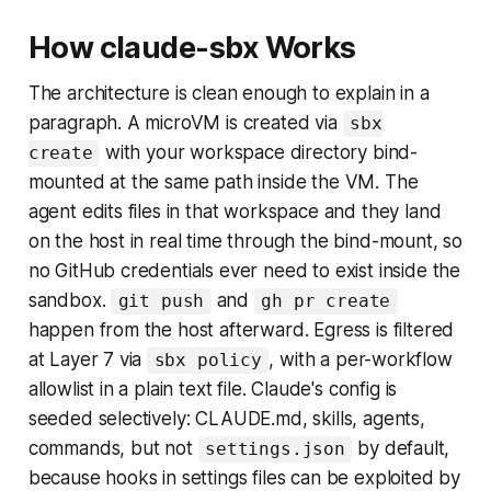
How claude-sbx Works
The architecture is clean enough to explain in a
paragraph. A microVM is created via
sbx
with your workspace directory bind-
create
mounted at the same path inside the VM. The
agent edits files in that workspace and they land
on the host in real time through the bind-mount, so
no GitHub credentials ever need to exist inside the
sandbox.
and
git push
gh pr create
happen from the host afterward. Egress is filtered
at Layer 7 via
, with a per-workflow
sbx policy
allowlist in a plain text file. Claude's config is
seeded selectively: CLAUDE.md, skills, agents,
commands, but not
by default,
settings.json
because hooks in settings files can be exploited by