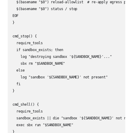
  $(basename "$0") reload-allowlist  # re-apply egress polic
  $(basename "$0") status / stop

EOF

}

cmd_stop() {

  require_tools

  if sandbox_exists; then

    log "destroying sandbox '${SANDBOX_NAME}'..."

    sbx rm "$SANDBOX_NAME"

  else

    log "sandbox '${SANDBOX_NAME}' not present"

  fi

}

cmd_shell() {

  require_tools

  sandbox_exists || die "sandbox '${SANDBOX_NAME}' not runni
  exec sbx run "$SANDBOX_NAME"

}
