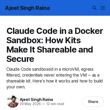
Ajeet Singh Raina
Claude Code in a Docker
Sandbox: How Kits
Make It Shareable and
Secure
Claude Code sandboxed in a microVM, egress
filtered, credentials never entering the VM ~ as a
shareable kit. Here's how it works and how to build
your own.
Ajeet Singh Raina
Share
29 May 2026
—
12 min read