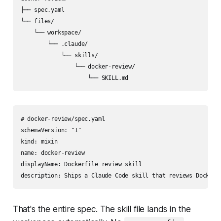
├── spec.yaml

└── files/

    └── workspace/

        └── .claude/

            └── skills/

                └── docker-review/

                    └── SKILL.md
# docker-review/spec.yaml

schemaVersion: "1"

kind: mixin

name: docker-review

displayName: Dockerfile review skill

description: Ships a Claude Code skill that reviews Dockerf
That's the entire spec. The skill file lands in the