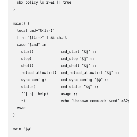
  sbx policy ls 2>&1 || true

}

main() {

  local cmd="${1:-}"

  [ -n "${1:-}" ] && shift

  case "$cmd" in

    start)             cmd_start "$@" ;;

    stop)              cmd_stop "$@" ;;

    shell)             cmd_shell "$@" ;;

    reload-allowlist)  cmd_reload_allowlist "$@" ;;

    sync-config)       cmd_sync_config "$@" ;;

    status)            cmd_status "$@" ;;

    ""|-h|--help)      usage ;;

    *)                 echo "Unknown command: $cmd" >&2; usa
  esac

}

main "$@"