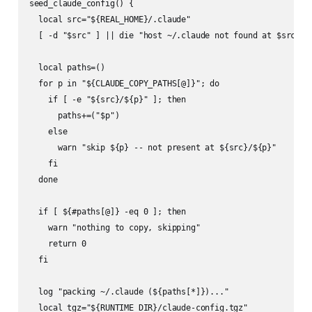
seed_claude_config() {

  local src="${REAL_HOME}/.claude"

  [ -d "$src" ] || die "host ~/.claude not found at $src"

  local paths=()

  for p in "${CLAUDE_COPY_PATHS[@]}"; do

    if [ -e "${src}/${p}" ]; then

      paths+=("$p")

    else

      warn "skip ${p} -- not present at ${src}/${p}"

    fi

  done

  if [ ${#paths[@]} -eq 0 ]; then

    warn "nothing to copy, skipping"

    return 0

  fi

  log "packing ~/.claude (${paths[*]})..."

  local tgz="${RUNTIME_DIR}/claude-config.tgz"
