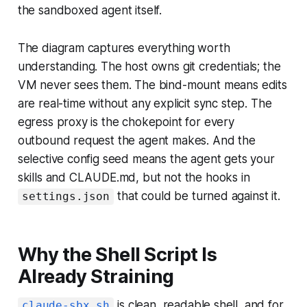
the sandboxed agent itself.
The diagram captures everything worth
understanding. The host owns git credentials; the
VM never sees them. The bind-mount means edits
are real-time without any explicit sync step. The
egress proxy is the chokepoint for every
outbound request the agent makes. And the
selective config seed means the agent gets your
skills and CLAUDE.md, but not the hooks in
that could be turned against it.
settings.json
Why the Shell Script Is
Already Straining
is clean, readable shell, and for
claude-sbx.sh