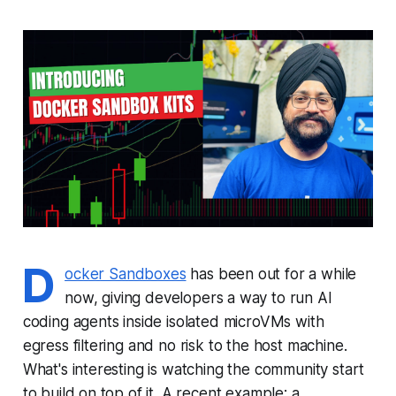
D
ocker Sandboxes
has been out for a while
now, giving developers a way to run AI
coding agents inside isolated microVMs with
egress filtering and no risk to the host machine.
What's interesting is watching the community start
to build on top of it. A recent example: a