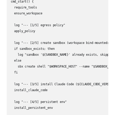
cmd_start() {

  require_tools

  ensure_workspace

  log "--- [1/5] egress policy"

  apply_policy

  log "--- [2/5] create sandbox (workspace bind-mounted: ${W
  if sandbox_exists; then

    log "sandbox '${SANDBOX_NAME}' already exists, skipping 
  else

    sbx create shell "$WORKSPACE_HOST" --name "$SANDBOX_NAME
  fi

  log "--- [3/5] install Claude Code (${CLAUDE_CODE_VERSION}
  install_claude_code

  log "--- [4/5] persistent env"

  install_persistent_env
