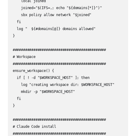
    local joined

    joined="$(IFS=,; echo "${domains[*]}")"

    sbx policy allow network "$joined"

  fi

  log "  ${#domains[@]} domains allowed"

}

#############################################

# Workspace

#############################################

ensure_workspace() {

  if [ ! -d "$WORKSPACE_HOST" ]; then

    log "creating workspace dir: $WORKSPACE_HOST"

    mkdir -p "$WORKSPACE_HOST"

  fi

}

#############################################

# Claude Code install

#############################################
