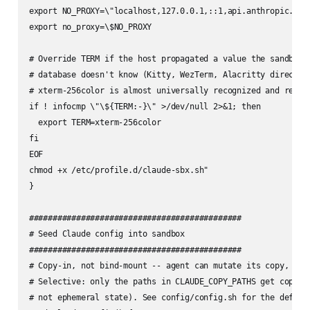
export NO_PROXY=\"localhost,127.0.0.1,::1,api.anthropic.com
export no_proxy=\$NO_PROXY

# Override TERM if the host propagated a value the sandbox's
# database doesn't know (Kitty, WezTerm, Alacritty direct mo
# xterm-256color is almost universally recognized and render
if ! infocmp \"\${TERM:-}\" >/dev/null 2>&1; then

  export TERM=xterm-256color

fi

EOF

chmod +x /etc/profile.d/claude-sbx.sh"

}

#############################################

# Seed Claude config into sandbox

#############################################

# Copy-in, not bind-mount -- agent can mutate its copy, host
# Selective: only the paths in CLAUDE_COPY_PATHS get copied 
# not ephemeral state). See config/config.sh for the default