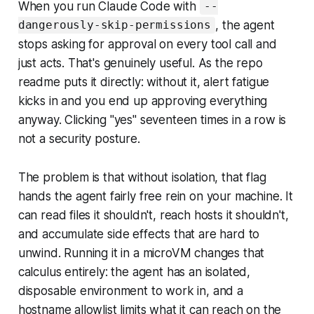
When you run Claude Code with
--
, the agent
dangerously-skip-permissions
stops asking for approval on every tool call and
just acts. That's genuinely useful. As the repo
readme puts it directly: without it, alert fatigue
kicks in and you end up approving everything
anyway. Clicking "yes" seventeen times in a row is
not a security posture.
The problem is that without isolation, that flag
hands the agent fairly free rein on your machine. It
can read files it shouldn't, reach hosts it shouldn't,
and accumulate side effects that are hard to
unwind. Running it in a microVM changes that
calculus entirely: the agent has an isolated,
disposable environment to work in, and a
hostname allowlist limits what it can reach on the