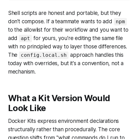
Shell scripts are honest and portable, but they
don't compose. If a teammate wants to add
npm
to the allowlist for their workflow and you want to
add
for yours, you're editing the same file
apt
with no principled way to layer those differences.
The
approach handles this
config.local.sh
today with overrides, but it's a convention, not a
mechanism.
What a Kit Version Would
Look Like
Docker Kits express environment declarations
structurally rather than procedurally. The core
question shifts from "what commands do I run to