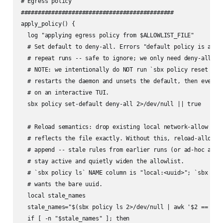
# Egress policy

#############################################

apply_policy() {

  log "applying egress policy from $ALLOWLIST_FILE"

  # Set default to deny-all. Errors "default policy is alrea
  # repeat runs -- safe to ignore; we only need deny-all to 
  # NOTE: we intentionally do NOT run `sbx policy reset --fo
  # restarts the daemon and unsets the default, then every s
  # on an interactive TUI.

  sbx policy set-default deny-all 2>/dev/null || true

  # Reload semantics: drop existing local network-allow rule
  # reflects the file exactly. Without this, reload-allowlis
  # append -- stale rules from earlier runs (or ad-hoc addit
  # stay active and quietly widen the allowlist.

  # `sbx policy ls` NAME column is "local:<uuid>"; `sbx poli
  # wants the bare uuid.

  local stale_names

  stale_names="$(sbx policy ls 2>/dev/null | awk '$2 == "ne
  if [ -n "$stale_names" ]; then
