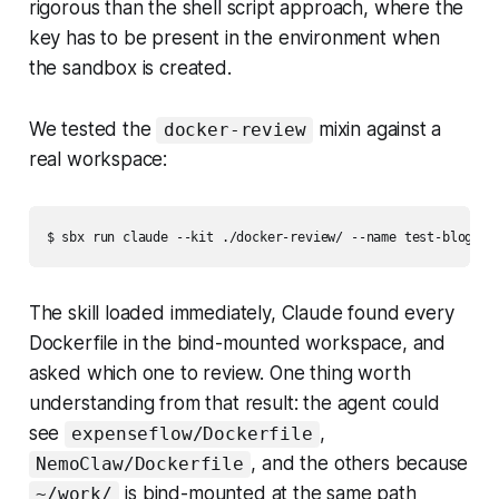
rigorous than the shell script approach, where the
key has to be present in the environment when
the sandbox is created.
We tested the
mixin against a
docker-review
real workspace:
$ sbx run claude --kit ./docker-review/ --name test-blog
The skill loaded immediately, Claude found every
Dockerfile in the bind-mounted workspace, and
asked which one to review. One thing worth
understanding from that result: the agent could
see
,
expenseflow/Dockerfile
, and the others because
NemoClaw/Dockerfile
is bind-mounted at the same path
~/work/