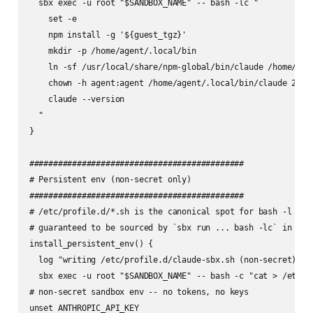
  sbx exec -u root "$SANDBOX_NAME" -- bash -lc "

    set -e

    npm install -g '${guest_tgz}'

    mkdir -p /home/agent/.local/bin

    ln -sf /usr/local/share/npm-global/bin/claude /home/agen
    chown -h agent:agent /home/agent/.local/bin/claude 2>/de
    claude --version

  "

}

#############################################

# Persistent env (non-secret only)

#############################################

# /etc/profile.d/*.sh is the canonical spot for bash -l logi
# guaranteed to be sourced by `sbx run ... bash -lc` in cmd_
install_persistent_env() {

  log "writing /etc/profile.d/claude-sbx.sh (non-secret)..."
  sbx exec -u root "$SANDBOX_NAME" -- bash -c "cat > /etc/pr
# non-secret sandbox env -- no tokens, no keys

unset ANTHROPIC_API_KEY
