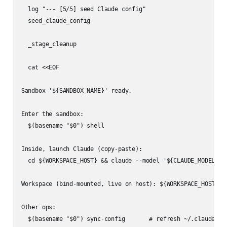
  log "--- [5/5] seed Claude config"

  seed_claude_config

  _stage_cleanup

  cat <<EOF

Sandbox '${SANDBOX_NAME}' ready.

Enter the sandbox:

  $(basename "$0") shell

Inside, launch Claude (copy-paste):

  cd ${WORKSPACE_HOST} && claude --model '${CLAUDE_MODEL}' $
Workspace (bind-mounted, live on host): ${WORKSPACE_HOST}  <
Other ops:

  $(basename "$0") sync-config       # refresh ~/.claude ins