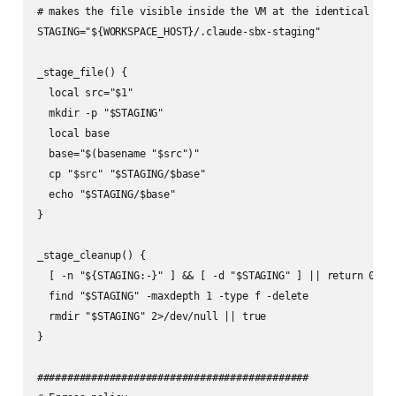
# makes the file visible inside the VM at the identical path
STAGING="${WORKSPACE_HOST}/.claude-sbx-staging"

_stage_file() {

  local src="$1"

  mkdir -p "$STAGING"

  local base

  base="$(basename "$src")"

  cp "$src" "$STAGING/$base"

  echo "$STAGING/$base"

}

_stage_cleanup() {

  [ -n "${STAGING:-}" ] && [ -d "$STAGING" ] || return 0

  find "$STAGING" -maxdepth 1 -type f -delete

  rmdir "$STAGING" 2>/dev/null || true

}

#############################################
