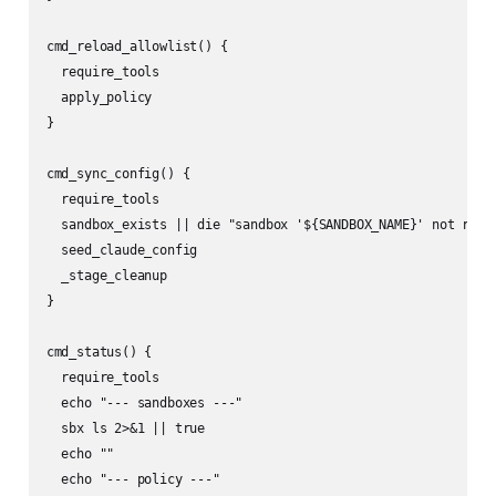
cmd_reload_allowlist() {

  require_tools

  apply_policy

}

cmd_sync_config() {

  require_tools

  sandbox_exists || die "sandbox '${SANDBOX_NAME}' not runni
  seed_claude_config

  _stage_cleanup

}

cmd_status() {

  require_tools

  echo "--- sandboxes ---"

  sbx ls 2>&1 || true

  echo ""

  echo "--- policy ---"
