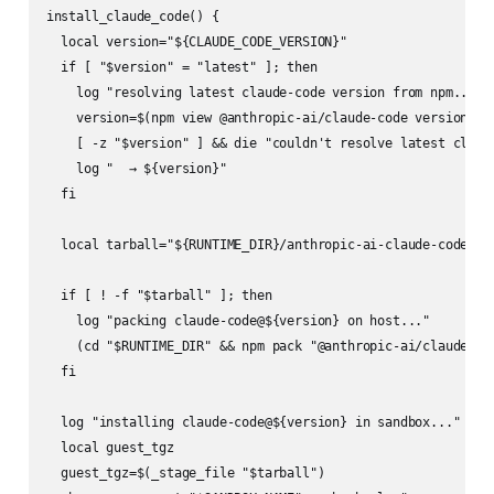
install_claude_code() {

  local version="${CLAUDE_CODE_VERSION}"

  if [ "$version" = "latest" ]; then

    log "resolving latest claude-code version from npm..."

    version=$(npm view @anthropic-ai/claude-code version 2>/
    [ -z "$version" ] && die "couldn't resolve latest claude
    log "  → ${version}"

  fi

  local tarball="${RUNTIME_DIR}/anthropic-ai-claude-code-${v
  if [ ! -f "$tarball" ]; then

    log "packing claude-code@${version} on host..."

    (cd "$RUNTIME_DIR" && npm pack "@anthropic-ai/claude-cod
  fi

  log "installing claude-code@${version} in sandbox..."

  local guest_tgz

  guest_tgz=$(_stage_file "$tarball")
