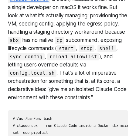
a single developer on macOS it works fine. But
look at what it's actually managing: provisioning the
VM, seeding config, applying the egress policy,
handling a staging directory workaround because
has no native
subcommand, exposing
sbx
cp
lifecycle commands (
,
,
,
start
stop
shell
,
), and
sync-config
reload-allowlist
letting users override defaults via
. That's a lot of imperative
config.local.sh
orchestration for something that is, at its core, a
declarative idea: "give me an isolated Claude Code
environment with these constraints."
#!/usr/bin/env bash

# claude-sbx -- run Claude Code inside a Docker sbx microVM 
set -euo pipefail
