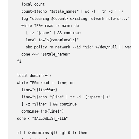
    local count

    count=$(echo "$stale_names" | wc -l | tr -d ' ')

    log "clearing ${count} existing network rule(s)..."

    while IFS= read -r name; do

      [ -z "$name" ] && continue

      local id="${name#local:}"

      sbx policy rm network --id "$id" >/dev/null || warn "f
    done <<< "$stale_names"

  fi

  local domains=()

  while IFS= read -r line; do

    line="${line%%#*}"

    line="$(echo "$line" | tr -d '[:space:]')"

    [ -z "$line" ] && continue

    domains+=("${line}")

  done < "$ALLOWLIST_FILE"

  if [ ${#domains[@]} -gt 0 ]; then
