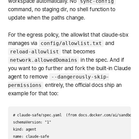
workspace automatically. No
sync-config
command, no staging dir, no shell function to
update when the paths change.
For the egress policy, the allowlist that claude-sbx
manages via
and
config/allowlist.txt
that becomes
reload-allowlist
in the spec. And if
network.allowedDomains
you want to go further and fork the built-in Claude
agent to remove
--dangerously-skip-
entirely, the official docs ship an
permissions
example for that too:
# claude-safe/spec.yaml  (from docs.docker.com/ai/sandboxes/
schemaVersion: "1"

kind: agent

name: claude-safe
