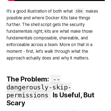
It's a good illustration of both what
makes
sbx
possible and where Docker Kits take things
further. The shell script gets the security
fundamentals right; kits are what make those
fundamentals composable, shareable, and
enforceable across a team. More on that in a
moment - first, let's walk through what the
approach actually does and why it matters.
The Problem:
--
dangerously-skip-
Is Useful, But
permissions
Scary