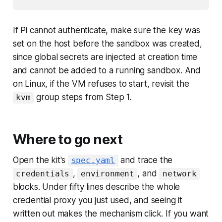
If Pi cannot authenticate, make sure the key was
set on the host before the sandbox was created,
since global secrets are injected at creation time
and cannot be added to a running sandbox. And
on Linux, if the VM refuses to start, revisit the
group steps from Step 1.
kvm
Where to go next
Open the kit's
and trace the
spec.yaml
,
, and
credentials
environment
network
blocks. Under fifty lines describe the whole
credential proxy you just used, and seeing it
written out makes the mechanism click. If you want