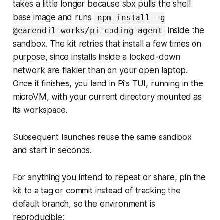
takes a little longer because sbx pulls the shell
base image and runs
npm install -g
inside the
@earendil-works/pi-coding-agent
sandbox. The kit retries that install a few times on
purpose, since installs inside a locked-down
network are flakier than on your open laptop.
Once it finishes, you land in Pi's TUI, running in the
microVM, with your current directory mounted as
its workspace.
Subsequent launches reuse the same sandbox
and start in seconds.
For anything you intend to repeat or share, pin the
kit to a tag or commit instead of tracking the
default branch, so the environment is
reproducible: