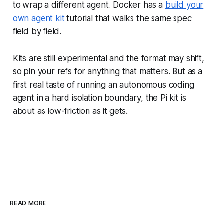
to wrap a different agent, Docker has a
build your
own agent kit
tutorial that walks the same spec
field by field.
Kits are still experimental and the format may shift,
so pin your refs for anything that matters. But as a
first real taste of running an autonomous coding
agent in a hard isolation boundary, the Pi kit is
about as low-friction as it gets.
READ MORE