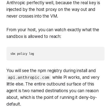
Anthropic perfectly well, because the real key is
injected by the host proxy on the way out and
never crosses into the VM.
From your host, you can watch exactly what the
sandbox is allowed to reach:
You will see the npm registry during install and
while Pi works, and very
api.anthropic.com
little else. The entire outbound surface of this
agent is two named destinations you can reason
about, which is the point of running it deny-by-
default.