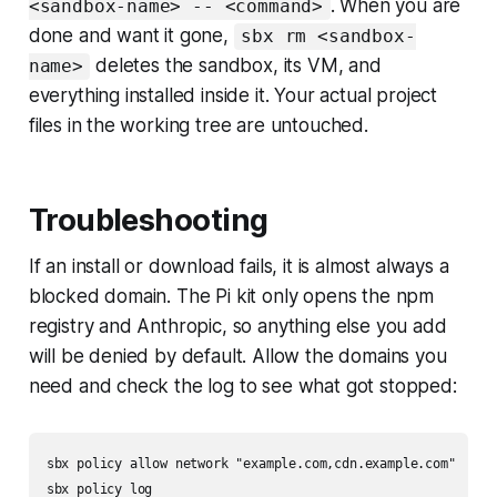
. When you are
<sandbox-name> -- <command>
done and want it gone,
sbx rm <sandbox-
deletes the sandbox, its VM, and
name>
everything installed inside it. Your actual project
files in the working tree are untouched.
Troubleshooting
If an install or download fails, it is almost always a
blocked domain. The Pi kit only opens the npm
registry and Anthropic, so anything else you add
will be denied by default. Allow the domains you
need and check the log to see what got stopped:
sbx policy allow network "example.com,cdn.example.com"
