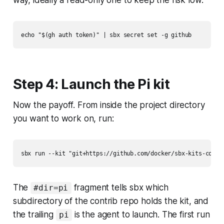
way, ideally a read-only one to keep the risk low:
Step 4: Launch the Pi kit
Now the payoff. From inside the project directory
you want to work on, run:
The
fragment tells sbx which
#dir=pi
subdirectory of the contrib repo holds the kit, and
the trailing
is the agent to launch. The first run
pi