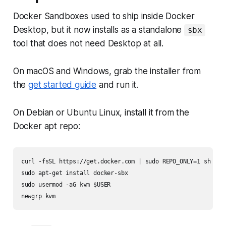
Docker Sandboxes used to ship inside Docker
Desktop, but it now installs as a standalone
sbx
tool that does not need Desktop at all.
On macOS and Windows, grab the installer from
the
get started guide
and run it.
On Debian or Ubuntu Linux, install it from the
Docker apt repo:
curl -fsSL https://get.docker.com | sudo REPO_ONLY=1 sh

sudo apt-get install docker-sbx

sudo usermod -aG kvm $USER
