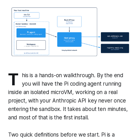
T
his is a hands-on walkthrough. By the end
you will have the Pi coding agent running
inside an isolated microVM, working on a real
project, with your Anthropic API key never once
entering the sandbox. It takes about ten minutes,
and most of that is the first install.
Two quick definitions before we start. Pi is a