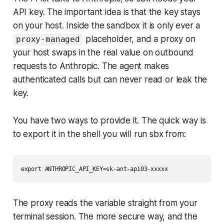
API key. The important idea is that the key stays
on your host. Inside the sandbox it is only ever a
placeholder, and a proxy on
proxy-managed
your host swaps in the real value on outbound
requests to Anthropic. The agent makes
authenticated calls but can never read or leak the
key.
You have two ways to provide it. The quick way is
to export it in the shell you will run sbx from:
The proxy reads the variable straight from your
terminal session. The more secure way, and the