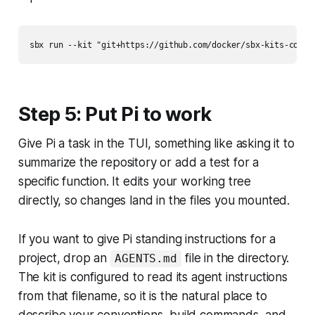
Step 5: Put Pi to work
Give Pi a task in the TUI, something like asking it to
summarize the repository or add a test for a
specific function. It edits your working tree
directly, so changes land in the files you mounted.
If you want to give Pi standing instructions for a
project, drop an
file in the directory.
AGENTS.md
The kit is configured to read its agent instructions
from that filename, so it is the natural place to