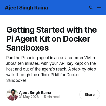
Ajeet Singh Raina
Getting Started with the
Pi Agent Kit on Docker
Sandboxes
Run the Pi coding agent in an isolated microVM in
about ten minutes, with your API key kept on the
host and out of the agent's reach. A step-by-step
walk through the official Pi kit for Docker
Sandboxes.
Ajeet Singh Raina
Share
31 May 2026
—
5 min read