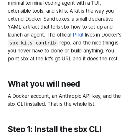
minimal terminal coding agent with a TUI,
extensible tools, and skills. A kit is the way you
extend Docker Sandboxes: a small declarative
YAML artifact that tells sbx how to set up and
launch an agent. The official
Pi kit
lives in Docker's
repo, and the nice thing is
sbx-kits-contrib
you never have to clone or build anything. You
point sbx at the kit's git URL and it does the rest.
What you will need
A Docker account, an Anthropic API key, and the
sbx CLI installed. That is the whole list.
Step 1: Install the sbx CLI