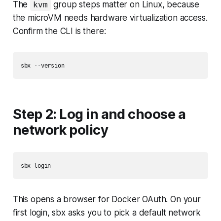
The
group steps matter on Linux, because
kvm
the microVM needs hardware virtualization access.
Confirm the CLI is there:
Step 2: Log in and choose a
network policy
This opens a browser for Docker OAuth. On your
first login, sbx asks you to pick a default network