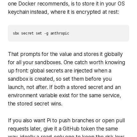
one Docker recommends, is to store it in your OS
keychain instead, where it is encrypted at rest:
That prompts for the value and stores it globally
for all your sandboxes. One catch worth knowing
up front: global secrets are injected when a
sandbox is created, so set them before you
launch, not after. If both a stored secret and an
environment variable exist for the same service,
the stored secret wins.
If you also want Pi to push branches or open pull
requests later, give it a GitHub token the same