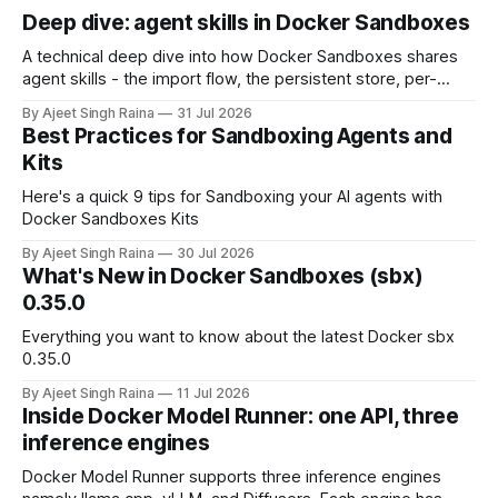
Deep dive: agent skills in Docker Sandboxes
A technical deep dive into how Docker Sandboxes shares
agent skills - the import flow, the persistent store, per-
platform paths, the read-write trust boundary, and how it
By Ajeet Singh Raina
31 Jul 2026
differs from shipping skills through a kit.
Best Practices for Sandboxing Agents and
Kits
Here's a quick 9 tips for Sandboxing your AI agents with
Docker Sandboxes Kits
By Ajeet Singh Raina
30 Jul 2026
What's New in Docker Sandboxes (sbx)
0.35.0
Everything you want to know about the latest Docker sbx
0.35.0
By Ajeet Singh Raina
11 Jul 2026
Inside Docker Model Runner: one API, three
inference engines
Docker Model Runner supports three inference engines