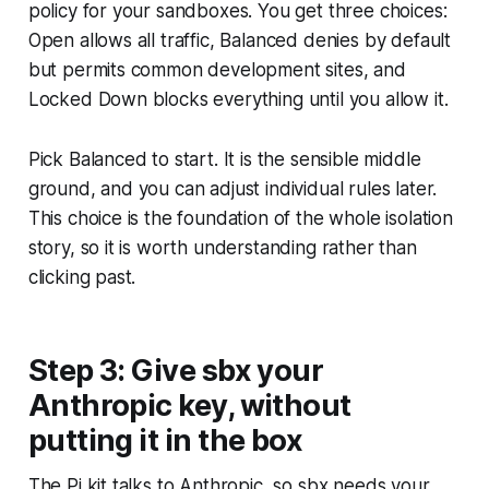
policy for your sandboxes. You get three choices:
Open allows all traffic, Balanced denies by default
but permits common development sites, and
Locked Down blocks everything until you allow it.
Pick Balanced to start. It is the sensible middle
ground, and you can adjust individual rules later.
This choice is the foundation of the whole isolation
story, so it is worth understanding rather than
clicking past.
Step 3: Give sbx your
Anthropic key, without
putting it in the box
The Pi kit talks to Anthropic, so sbx needs your