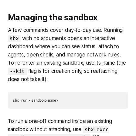
Managing the sandbox
A few commands cover day-to-day use. Running
with no arguments opens an interactive
sbx
dashboard where you can see status, attach to
agents, open shells, and manage network rules.
To re-enter an existing sandbox, use its name (the
flag is for creation only, so reattaching
--kit
does not take it):
To run a one-off command inside an existing
sandbox without attaching, use
sbx exec