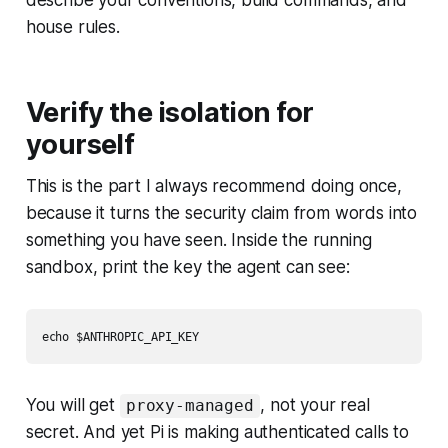
describe your conventions, build commands, and
house rules.
Verify the isolation for
yourself
This is the part I always recommend doing once,
because it turns the security claim from words into
something you have seen. Inside the running
sandbox, print the key the agent can see:
You will get
, not your real
proxy-managed
secret. And yet Pi is making authenticated calls to