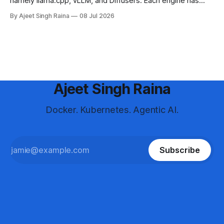
namely llama.cpp, vLLM, and Diffusers. Each engine has
different strengths, supported platforms, and model format
By Ajeet Singh Raina
08 Jul 2026
requirements. This blog article helps you in making a
decision to choose the right engine and configure it for your
use case.
Ajeet Singh Raina
Docker. Kubernetes. Agentic AI.
Subscribe