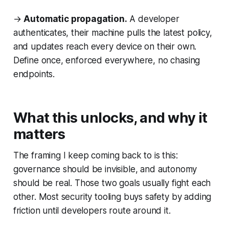
→
Automatic propagation.
A developer
authenticates, their machine pulls the latest policy,
and updates reach every device on their own.
Define once, enforced everywhere, no chasing
endpoints.
What this unlocks, and why it
matters
The framing I keep coming back to is this:
governance should be invisible, and autonomy
should be real. Those two goals usually fight each
other. Most security tooling buys safety by adding
friction until developers route around it.