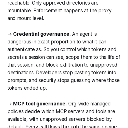
reachable. Only approved directories are
mountable. Enforcement happens at the proxy
and mount level.
→
Credential governance.
An agent is
dangerous in exact proportion to what it can
authenticate as. So you control which tokens and
secrets a session can see, scope them to the life of
that session, and block exfiltration to unapproved
destinations. Developers stop pasting tokens into
prompts, and security stops guessing where those
tokens ended up.
→
MCP tool governance.
Org-wide managed
policies decide which MCP servers and tools are
available, with unapproved servers blocked by
default. Every call flows through the same engine