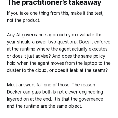
The practitioner’s takeaway
If you take one thing from this, make it the test,
not the product.
Any AI governance approach you evaluate this
year should answer two questions. Does it enforce
at the runtime where the agent actually executes,
or does it just advise? And does the same policy
hold when the agent moves from the laptop to the
cluster to the cloud, or does it leak at the seams?
Most answers fail one of those. The reason
Docker can pass both is not clever engineering
layered on at the end. It is that the governance
and the runtime are the same object.