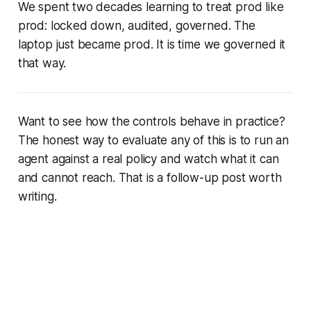
We spent two decades learning to treat prod like
prod: locked down, audited, governed. The
laptop just became prod. It is time we governed it
that way.
Want to see how the controls behave in practice?
The honest way to evaluate any of this is to run an
agent against a real policy and watch what it can
and cannot reach. That is a follow-up post worth
writing.