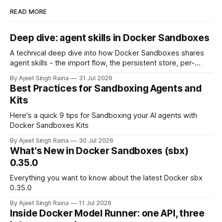
READ MORE
Deep dive: agent skills in Docker Sandboxes
A technical deep dive into how Docker Sandboxes shares
agent skills - the import flow, the persistent store, per-
platform paths, the read-write trust boundary, and how it
By Ajeet Singh Raina
31 Jul 2026
differs from shipping skills through a kit.
Best Practices for Sandboxing Agents and
Kits
Here's a quick 9 tips for Sandboxing your AI agents with
Docker Sandboxes Kits
By Ajeet Singh Raina
30 Jul 2026
What's New in Docker Sandboxes (sbx)
0.35.0
Everything you want to know about the latest Docker sbx
0.35.0
By Ajeet Singh Raina
11 Jul 2026
Inside Docker Model Runner: one API, three