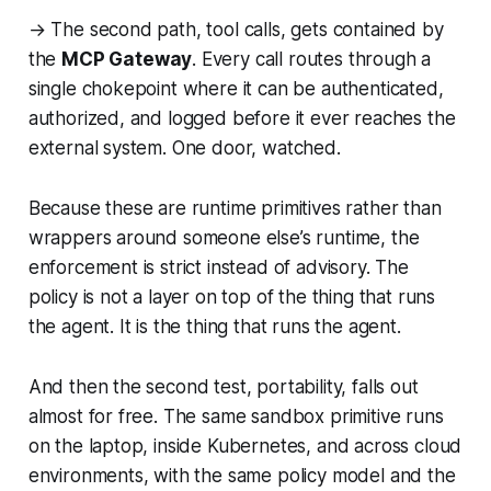
→ The second path, tool calls, gets contained by
the
MCP Gateway
. Every call routes through a
single chokepoint where it can be authenticated,
authorized, and logged before it ever reaches the
external system. One door, watched.
Because these are runtime primitives rather than
wrappers around someone else’s runtime, the
enforcement is strict instead of advisory. The
policy is not a layer on top of the thing that runs
the agent. It is the thing that runs the agent.
And then the second test, portability, falls out
almost for free. The same sandbox primitive runs
on the laptop, inside Kubernetes, and across cloud
environments, with the same policy model and the