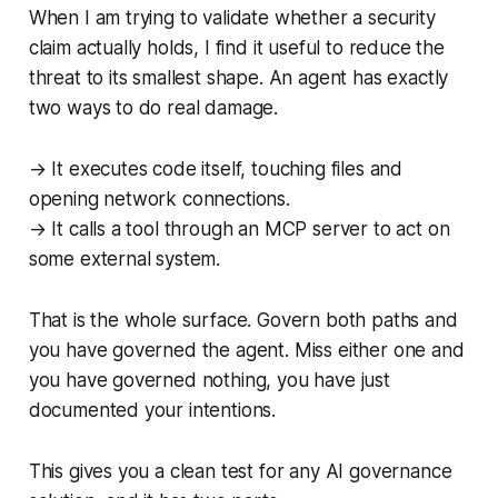
When I am trying to validate whether a security
claim actually holds, I find it useful to reduce the
threat to its smallest shape. An agent has exactly
two ways to do real damage.
→ It executes code itself, touching files and
opening network connections.
→ It calls a tool through an MCP server to act on
some external system.
That is the whole surface. Govern both paths and
you have governed the agent. Miss either one and
you have governed nothing, you have just
documented your intentions.
This gives you a clean test for any AI governance