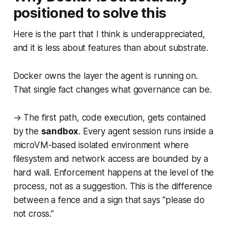
positioned to solve this
Here is the part that I think is underappreciated,
and it is less about features than about substrate.
Docker owns the layer the agent is running on.
That single fact changes what governance can be.
→ The first path, code execution, gets contained
by the
sandbox
. Every agent session runs inside a
microVM-based isolated environment where
filesystem and network access are bounded by a
hard wall. Enforcement happens at the level of the
process, not as a suggestion. This is the difference
between a fence and a sign that says “please do
not cross.”