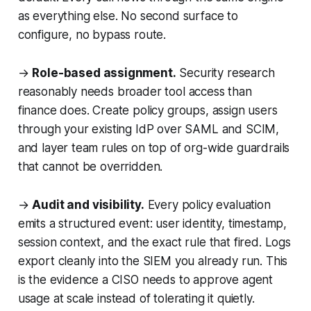
as everything else. No second surface to
configure, no bypass route.
→
Role-based assignment.
Security research
reasonably needs broader tool access than
finance does. Create policy groups, assign users
through your existing IdP over SAML and SCIM,
and layer team rules on top of org-wide guardrails
that cannot be overridden.
→
Audit and visibility.
Every policy evaluation
emits a structured event: user identity, timestamp,
session context, and the exact rule that fired. Logs
export cleanly into the SIEM you already run. This
is the evidence a CISO needs to approve agent
usage at scale instead of tolerating it quietly.