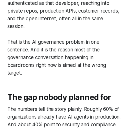
authenticated as that developer, reaching into
private repos, production APIs, customer records,
and the open internet, often all in the same
session.
That is the AI governance problem in one
sentence. And it is the reason most of the
governance conversation happening in
boardrooms right now is aimed at the wrong
target.
The gap nobody planned for
The numbers tell the story plainly. Roughly 60% of
organizations already have AI agents in production.
And about 40% point to security and compliance