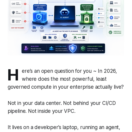
H
ere‘s an open question for you ~ In 2026,
where does the most powerful, least
governed compute in your enterprise actually live?
Not in your data center. Not behind your CI/CD
pipeline. Not inside your VPC.
It lives on a developer’s laptop, running an agent,