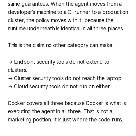
same guarantees. When the agent moves from a
developer’s machine to a CI runner to a production
cluster, the policy moves with it, because the
runtime underneath is identical in all three places.
This is the claim no other category can make.
→ Endpoint security tools do not extend to
clusters.
→ Cluster security tools do not reach the laptop.
→ Cloud security tools do not run on either.
Docker covers all three because Docker is what is
executing the agent in all three. That is not a
marketing position. It is just where the code runs.