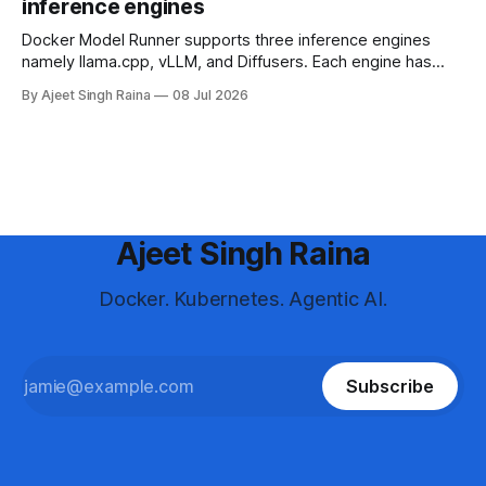
inference engines
Docker Model Runner supports three inference engines
namely llama.cpp, vLLM, and Diffusers. Each engine has
different strengths, supported platforms, and model format
By Ajeet Singh Raina
08 Jul 2026
requirements. This blog article helps you in making a
decision to choose the right engine and configure it for your
use case.
Ajeet Singh Raina
Docker. Kubernetes. Agentic AI.
Subscribe