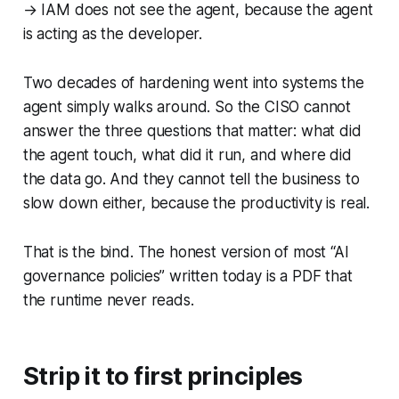
→ IAM does not see the agent, because the agent
is acting as the developer.
Two decades of hardening went into systems the
agent simply walks around. So the CISO cannot
answer the three questions that matter: what did
the agent touch, what did it run, and where did
the data go. And they cannot tell the business to
slow down either, because the productivity is real.
That is the bind. The honest version of most “AI
governance policies” written today is a PDF that
the runtime never reads.
Strip it to first principles