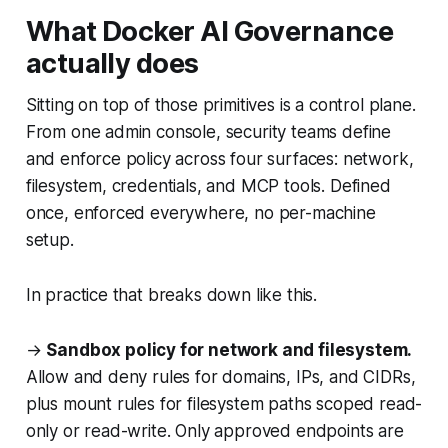
What Docker AI Governance
actually does
Sitting on top of those primitives is a control plane.
From one admin console, security teams define
and enforce policy across four surfaces: network,
filesystem, credentials, and MCP tools. Defined
once, enforced everywhere, no per-machine
setup.
In practice that breaks down like this.
→
Sandbox policy for network and filesystem.
Allow and deny rules for domains, IPs, and CIDRs,
plus mount rules for filesystem paths scoped read-
only or read-write. Only approved endpoints are