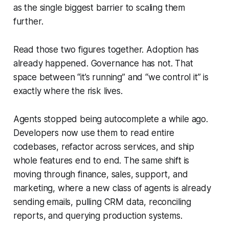
as the single biggest barrier to scaling them
further.
Read those two figures together. Adoption has
already happened. Governance has not. That
space between “it’s running” and “we control it” is
exactly where the risk lives.
Agents stopped being autocomplete a while ago.
Developers now use them to read entire
codebases, refactor across services, and ship
whole features end to end. The same shift is
moving through finance, sales, support, and
marketing, where a new class of agents is already
sending emails, pulling CRM data, reconciling
reports, and querying production systems.