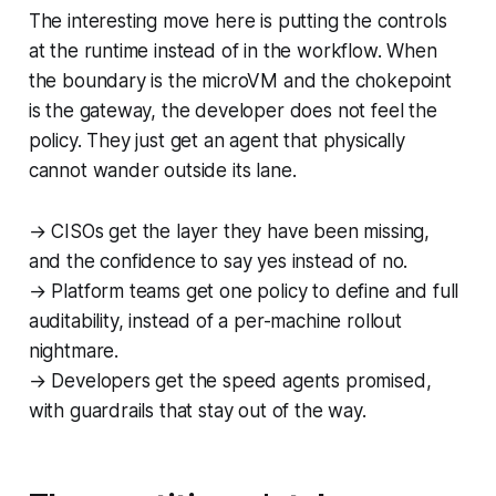
The interesting move here is putting the controls
at the runtime instead of in the workflow. When
the boundary is the microVM and the chokepoint
is the gateway, the developer does not feel the
policy. They just get an agent that physically
cannot wander outside its lane.
→ CISOs get the layer they have been missing,
and the confidence to say yes instead of no.
→ Platform teams get one policy to define and full
auditability, instead of a per-machine rollout
nightmare.
→ Developers get the speed agents promised,
with guardrails that stay out of the way.