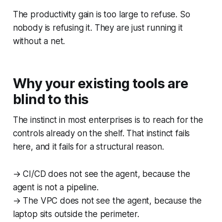
The productivity gain is too large to refuse. So
nobody is refusing it. They are just running it
without a net.
Why your existing tools are
blind to this
The instinct in most enterprises is to reach for the
controls already on the shelf. That instinct fails
here, and it fails for a structural reason.
→ CI/CD does not see the agent, because the
agent is not a pipeline.
→ The VPC does not see the agent, because the
laptop sits outside the perimeter.