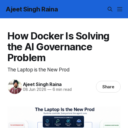
Ajeet Singh Raina
How Docker Is Solving
the AI Governance
Problem
The Laptop is the New Prod
Ajeet Singh Raina
Share
08 Jun 2026
—
6 min read