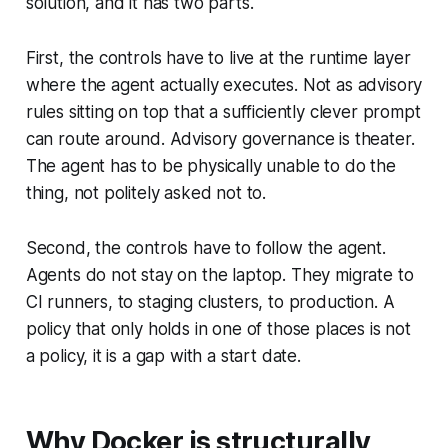
solution, and it has two parts.
First, the controls have to live at the runtime layer
where the agent actually executes. Not as advisory
rules sitting on top that a sufficiently clever prompt
can route around. Advisory governance is theater.
The agent has to be physically unable to do the
thing, not politely asked not to.
Second, the controls have to follow the agent.
Agents do not stay on the laptop. They migrate to
CI runners, to staging clusters, to production. A
policy that only holds in one of those places is not
a policy, it is a gap with a start date.
Why Docker is structurally