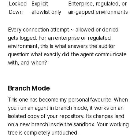
Locked
Explicit
Enterprise, regulated, or
Down
allowlist only
air-gapped environments
Every connection attempt ~ allowed or denied
gets logged. For an enterprise or regulated
environment, this is what answers the auditor
question:
what exactly did the agent communicate
with, and when?
Branch Mode
This one has become my personal favourite. When
you run an agent in branch mode, it works on an
isolated copy of your repository. Its changes land
on a new branch inside the sandbox. Your working
tree is completely untouched.