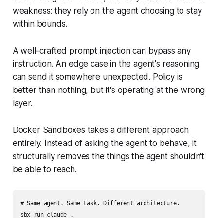
weakness: they rely on the agent choosing to stay
within bounds.
A well-crafted prompt injection can bypass any
instruction. An edge case in the agent's reasoning
can send it somewhere unexpected. Policy is
better than nothing, but it's operating at the wrong
layer.
Docker Sandboxes takes a different approach
entirely. Instead of asking the agent to behave, it
structurally removes the things the agent shouldn't
be able to reach.
# Same agent. Same task. Different architecture.
