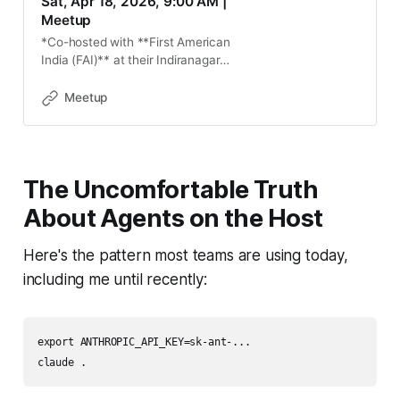
Sat, Apr 18, 2026, 9:00 AM |
Meetup
*Co-hosted with **First American
India (FAI)** at their Indiranagar
office. FAI will be joining as a
speaker, sharing how they are
Meetup
adopting Docker and Kubernetes in
enterpr
The Uncomfortable Truth
About Agents on the Host
Here's the pattern most teams are using today,
including me until recently:
export ANTHROPIC_API_KEY=sk-ant-...
