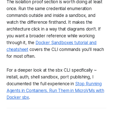
The isolation proof section is worth doing at least
once. Run the same credential enumeration
commands outside and inside a sandbox, and
watch the difference firsthand. It makes the
architecture click in a way that diagrams don't. If
you want a broader reference while working
through it, the
Docker Sandboxes tutorial and
cheatsheet
covers the CLI commands you'll reach
for most often.
For a deeper look at the sbx CLI specifically ~
install, auth, shell sandbox, port publishing, I
documented the full experience in
Stop Running
Agents in Containers. Run Them in MicroVMs with
Docker sbx
.