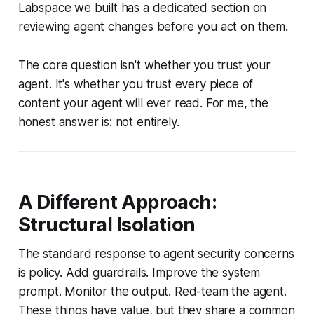
Labspace we built has a dedicated section on
reviewing agent changes before you act on them.
The core question isn't whether you trust your
agent. It's whether you trust every piece of
content your agent will ever read. For me, the
honest answer is: not entirely.
A Different Approach:
Structural Isolation
The standard response to agent security concerns
is policy. Add guardrails. Improve the system
prompt. Monitor the output. Red-team the agent.
These things have value, but they share a common