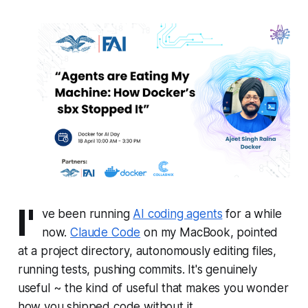
I'
ve been running
AI coding agents
for a while
now.
Claude Code
on my MacBook, pointed
at a project directory, autonomously editing files,
running tests, pushing commits. It's genuinely
useful ~ the kind of useful that makes you wonder
how you shipped code without it.