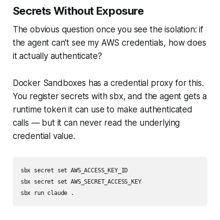
Secrets Without Exposure
The obvious question once you see the isolation: if
the agent can't see my AWS credentials, how does
it actually authenticate?
Docker Sandboxes has a credential proxy for this.
You register secrets with sbx, and the agent gets a
runtime token it can use to make authenticated
calls — but it can never read the underlying
credential value.
sbx secret set AWS_ACCESS_KEY_ID

sbx secret set AWS_SECRET_ACCESS_KEY
