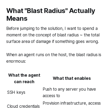
What "Blast Radius" Actually
Means
Before jumping to the solution, I want to spend a
moment on the concept of blast radius ~ the total
surface area of damage if something goes wrong.
When an agent runs on the host, the blast radius is
enormous:
What the agent
What that enables
can reach
Push to any server you have
SSH keys
access to
Provision infrastructure, access
Cloud credentials