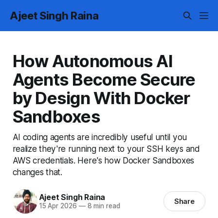
Ajeet Singh Raina
How Autonomous AI
Agents Become Secure
by Design With Docker
Sandboxes
AI coding agents are incredibly useful until you
realize they're running next to your SSH keys and
AWS credentials. Here's how Docker Sandboxes
changes that.
Ajeet Singh Raina
Share
15 Apr 2026
—
8 min read