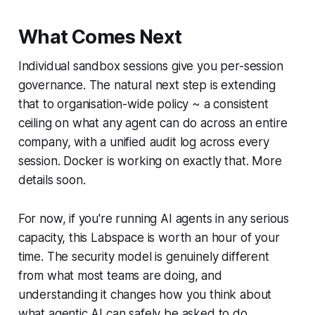
What Comes Next
Individual sandbox sessions give you per-session
governance. The natural next step is extending
that to organisation-wide policy ~ a consistent
ceiling on what any agent can do across an entire
company, with a unified audit log across every
session. Docker is working on exactly that. More
details soon.
For now, if you're running AI agents in any serious
capacity, this Labspace is worth an hour of your
time. The security model is genuinely different
from what most teams are doing, and
understanding it changes how you think about
what agentic AI can safely be asked to do.