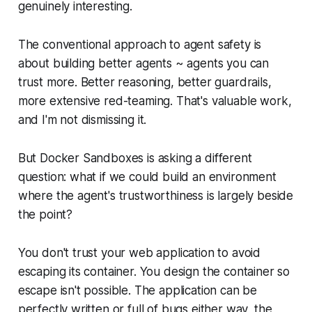
genuinely interesting.
The conventional approach to agent safety is
about building better agents ~ agents you can
trust more. Better reasoning, better guardrails,
more extensive red-teaming. That's valuable work,
and I'm not dismissing it.
But Docker Sandboxes is asking a different
question: what if we could build an environment
where the agent's trustworthiness is largely beside
the point?
You don't trust your web application to avoid
escaping its container. You design the container so
escape isn't possible. The application can be
perfectly written or full of bugs either way, the