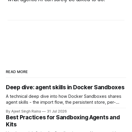
READ MORE
Deep dive: agent skills in Docker Sandboxes
A technical deep dive into how Docker Sandboxes shares
agent skills - the import flow, the persistent store, per-
platform paths, the read-write trust boundary, and how it
By Ajeet Singh Raina
31 Jul 2026
differs from shipping skills through a kit.
Best Practices for Sandboxing Agents and
Kits