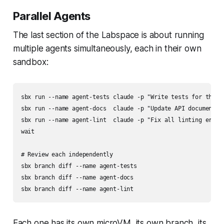
Parallel Agents
The last section of the Labspace is about running
multiple agents simultaneously, each in their own
sandbox:
sbx run --name agent-tests claude -p "Write tests for the pa
sbx run --name agent-docs  claude -p "Update API documentati
sbx run --name agent-lint  claude -p "Fix all linting errors
wait

# Review each independently

sbx branch diff --name agent-tests

sbx branch diff --name agent-docs

Each one has its own microVM, its own branch, its