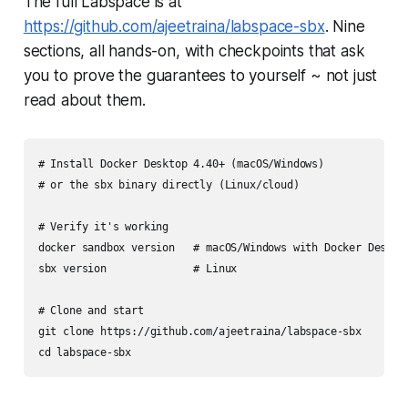
The full Labspace is at
https://github.com/ajeetraina/labspace-sbx
. Nine
sections, all hands-on, with checkpoints that ask
you to prove the guarantees to yourself ~ not just
read about them.
# Install Docker Desktop 4.40+ (macOS/Windows)

# or the sbx binary directly (Linux/cloud)

# Verify it's working

docker sandbox version   # macOS/Windows with Docker Desktop
sbx version              # Linux

# Clone and start

git clone https://github.com/ajeetraina/labspace-sbx
