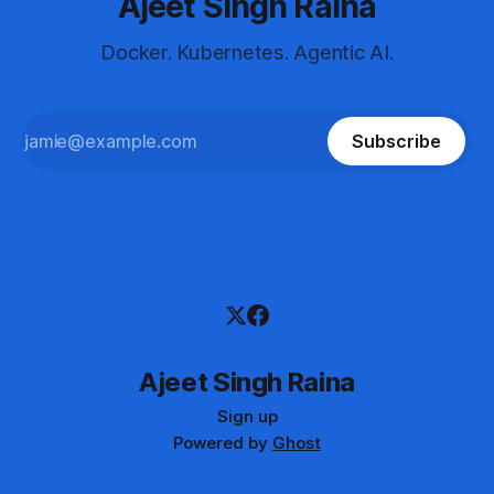
Ajeet Singh Raina
Docker. Kubernetes. Agentic AI.
Subscribe
Ajeet Singh Raina
Sign up
Powered by
Ghost