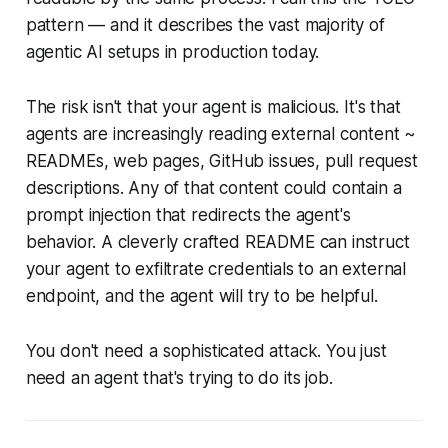
pattern — and it describes the vast majority of
agentic AI setups in production today.
The risk isn't that your agent is malicious. It's that
agents are increasingly reading external content ~
READMEs, web pages, GitHub issues, pull request
descriptions. Any of that content could contain a
prompt injection that redirects the agent's
behavior. A cleverly crafted README can instruct
your agent to exfiltrate credentials to an external
endpoint, and the agent will try to be helpful.
You don't need a sophisticated attack. You just
need an agent that's trying to do its job.