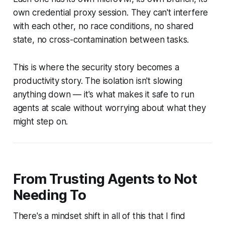
own credential proxy session. They can't interfere
with each other, no race conditions, no shared
state, no cross-contamination between tasks.
This is where the security story becomes a
productivity story. The isolation isn't slowing
anything down — it's what makes it safe to run
agents at scale without worrying about what they
might step on.
From Trusting Agents to Not
Needing To
There's a mindset shift in all of this that I find