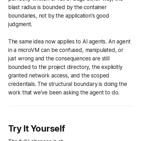
blast radius is bounded by the container
boundaries, not by the application's good
judgment.
The same idea now applies to AI agents. An agent
in a microVM can be confused, manipulated, or
just wrong and the consequences are still
bounded to the project directory, the explicitly
granted network access, and the scoped
credentials. The structural boundary is doing the
work that we've been asking the agent to do.
Try It Yourself