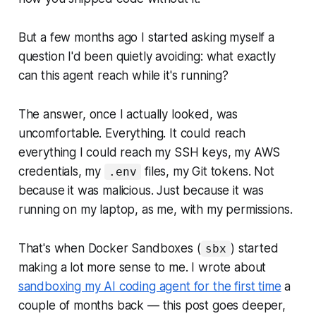
But a few months ago I started asking myself a
question I'd been quietly avoiding:
what exactly
can this agent reach while it's running?
The answer, once I actually looked, was
uncomfortable. Everything. It could reach
everything I could reach my SSH keys, my AWS
credentials, my
files, my Git tokens. Not
.env
because it was malicious. Just because it was
running on my laptop, as me, with my permissions.
That's when Docker Sandboxes (
) started
sbx
making a lot more sense to me. I wrote about
sandboxing my AI coding agent for the first time
a
couple of months back — this post goes deeper,