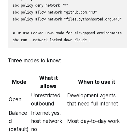
sbx policy deny network "*"

sbx policy allow network "github.com:443"

sbx policy allow network "files.pythonhosted.org:443"

# Or use Locked Down mode for air-gapped environments

Three modes to know:
What it
Mode
When to use it
allows
Unrestricted
Development agents
Open
outbound
that need full internet
Balance
Internet yes,
d
host network
Most day-to-day work
(default)
no