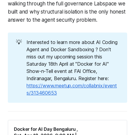
walking through the full governance Labspace we
built and why structural isolation is the only honest
answer to the agent security problem.
💡
Interested to learn more about AI Coding
Agent and Docker Sandboxing ? Don't
miss out my upcoming session this
Saturday 18th April at "Docker for AI"
Show-n-Tell event at FAI Office,
Indiranagar, Bengaluru. Register here:
https://www.meetup.com/collabnix/event
s/313460653
Docker for AI Day Bengaluru ,