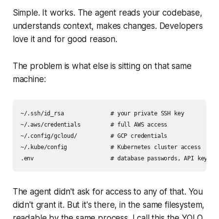
Simple. It works. The agent reads your codebase,
understands context, makes changes. Developers
love it and for good reason.
The problem is what else is sitting on that same
machine:
~/.ssh/id_rsa              # your private SSH key

~/.aws/credentials         # full AWS access

~/.config/gcloud/          # GCP credentials

~/.kube/config             # Kubernetes cluster access

The agent didn't ask for access to any of that. You
didn't grant it. But it's there, in the same filesystem,
readable by the same process. I call this the YOLO