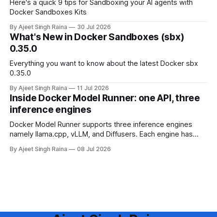
Here's a quick 9 tips for Sandboxing your AI agents with
Docker Sandboxes Kits
By Ajeet Singh Raina
30 Jul 2026
What's New in Docker Sandboxes (sbx)
0.35.0
Everything you want to know about the latest Docker sbx
0.35.0
By Ajeet Singh Raina
11 Jul 2026
Inside Docker Model Runner: one API, three
inference engines
Docker Model Runner supports three inference engines
namely llama.cpp, vLLM, and Diffusers. Each engine has
different strengths, supported platforms, and model format
By Ajeet Singh Raina
08 Jul 2026
requirements. This blog article helps you in making a
decision to choose the right engine and configure it for your
use case.