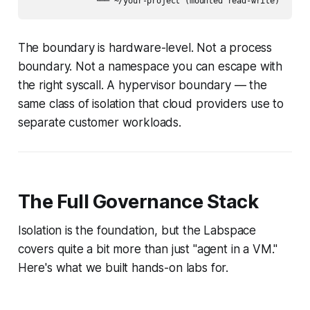
The boundary is hardware-level. Not a process
boundary. Not a namespace you can escape with
the right syscall. A hypervisor boundary — the
same class of isolation that cloud providers use to
separate customer workloads.
The Full Governance Stack
Isolation is the foundation, but the Labspace
covers quite a bit more than just "agent in a VM."
Here's what we built hands-on labs for.