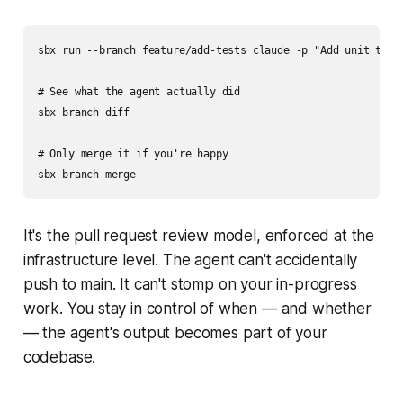
sbx run --branch feature/add-tests claude -p "Add unit tests
# See what the agent actually did

sbx branch diff

# Only merge it if you're happy

It's the pull request review model, enforced at the
infrastructure level. The agent can't accidentally
push to main. It can't stomp on your in-progress
work. You stay in control of when — and whether
— the agent's output becomes part of your
codebase.