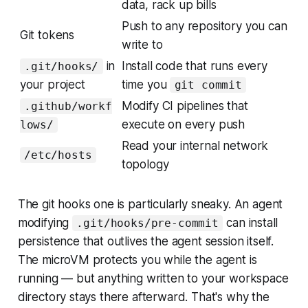
data, rack up bills
Push to any repository you can
Git tokens
write to
in
Install code that runs every
.git/hooks/
your project
time you
git commit
Modify CI pipelines that
.github/workf
execute on every push
lows/
Read your internal network
/etc/hosts
topology
The git hooks one is particularly sneaky. An agent
modifying
can install
.git/hooks/pre-commit
persistence that outlives the agent session itself.
The microVM protects you while the agent is
running — but anything written to your workspace
directory stays there afterward. That's why the