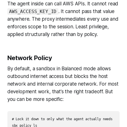
The agent inside can call AWS APIs. It cannot read
. It cannot pass that value
AWS_ACCESS_KEY_ID
anywhere. The proxy intermediates every use and
enforces scope to the session. Least privilege,
applied structurally rather than by policy.
Network Policy
By default, a sandbox in Balanced mode allows
outbound internet access but blocks the host
network and internal corporate network. For most
development work, that's the right tradeoff. But
you can be more specific:
# Lock it down to only what the agent actually needs

sbx policy ls
