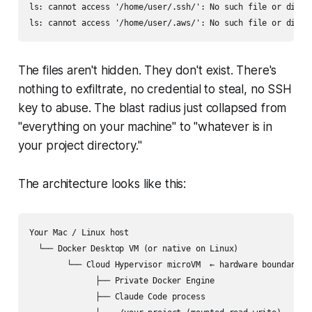
ls: cannot access '/home/user/.ssh/': No such file or direct
The files aren't hidden. They don't exist. There's
nothing to exfiltrate, no credential to steal, no SSH
key to abuse. The blast radius just collapsed from
"everything on your machine" to "whatever is in
your project directory."
The architecture looks like this:
Your Mac / Linux host

  └── Docker Desktop VM (or native on Linux)

        └── Cloud Hypervisor microVM  ← hardware boundary

              ├── Private Docker Engine

              ├── Claude Code process
