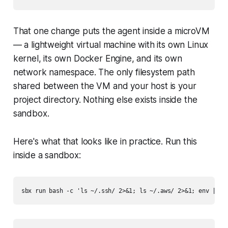
That one change puts the agent inside a microVM
— a lightweight virtual machine with its own Linux
kernel, its own Docker Engine, and its own
network namespace. The only filesystem path
shared between the VM and your host is your
project directory. Nothing else exists inside the
sandbox.
Here's what that looks like in practice. Run this
inside a sandbox: